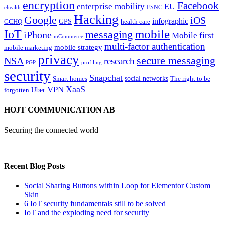
encryption
Facebook
enterprise mobility
EU
ESNC
ehealth
Hacking
Google
iOS
infographic
GPS
GCHQ
health care
mobile
IoT
messaging
iPhone
Mobile first
mCommerce
multi-factor authentication
mobile strategy
mobile marketing
privacy
secure messaging
NSA
research
PGP
profiling
security
Snapchat
Smart homes
social networks
The right to be
XaaS
VPN
Uber
forgotten
HOJT COMMUNICATION AB
Securing the connected world
Recent Blog Posts
Social Sharing Buttons within Loop for Elementor Custom
Skin
6 IoT security fundamentals still to be solved
IoT and the exploding need for security