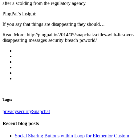
after a scolding from the regulatory agency.
PingPal‘s insight:
If you say that things are disappearing they should…
Read More: http://pingpal.io/2014/05/snapchat-settles-with-ftc-over-
disappearing-messages-security-breach-pcworld/
Tags:
privacy
security
Snapchat
Recent blog posts
Social Sharing Buttons within Loop for Elementor Custom