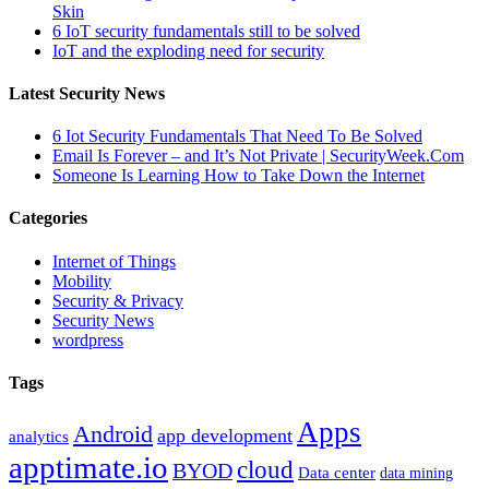
Skin
6 IoT security fundamentals still to be solved
IoT and the exploding need for security
Latest Security News
6 Iot Security Fundamentals That Need To Be Solved
Email Is Forever – and It’s Not Private | SecurityWeek.Com
Someone Is Learning How to Take Down the Internet
Categories
Internet of Things
Mobility
Security & Privacy
Security News
wordpress
Tags
Apps
Android
app development
analytics
apptimate.io
cloud
BYOD
Data center
data mining