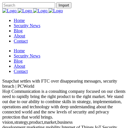
Home
Security News
Blog
About
Contact
Home
Security News
Blog
About
Contact
Snapchat settles with FTC over disappearing messages, security
breach | PCWorld
Hojt Communication is a consulting company focused on our clients
need to rapidly bring the right product to the right market. We stand
out due to our ability to combine skills in strategy, implementation,
operations and technology with deep understanding about the
connected world and the new levels of security and privacy
protection that world brings.
vision,strategy,product,market,business
development,marketing,mobility,Internet of Things,IoT,Security