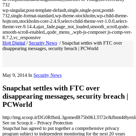
732
wp-singular,post-template-default,single,single-post,postid-
732,single-format-standard,wp-theme-stockholm,wp-child-theme-
hojtcom,stockholm-core-2.4.9,select-child-theme-ver-1.0.0,select-
theme-ver-9.14.4,ajax_fade,page_not_loaded,smooth_scroll,qode-
smooth-scroll-enabled,,qode_menu_,wpb-js-composer js-comp-ver-
8.7.2,vc_responsive
Hojt Digital
/
Security News
/
Snapchat settles with FTC over
disappearing messages, security breach | PCWorld
May 9, 2014
In
Security News
Snapchat settles with FTC over
disappearing messages, security breach |
PCWorld
http://img.scoop.it/DG0RfhmL3gomedB75b0KLTl72eJkfbmt4t8y
See on Scoop.it – Privacy Protection
Snapchat has agreed to put together a comprehensive privacy
program subject to independent monitoring for the next 20 years