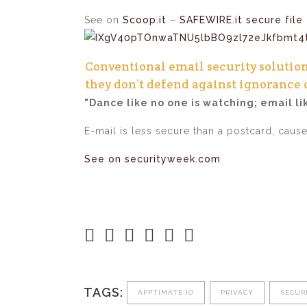
See on
Scoop.it
–
SAFEWIRE.it secure file 
Conventional email security solutio
they don’t defend against ignorance 
"Dance like no one is watching; email li
E-mail is less secure than a postcard, caus
See on securityweek.com
TAGS:
APPTIMATE.IO
PRIVACY
SECUR