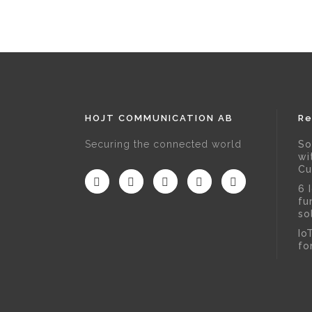
HOJT COMMUNICATION AB
Re
Securing the connected world
So
wi
Cu
6 
fu
so
Io
fo