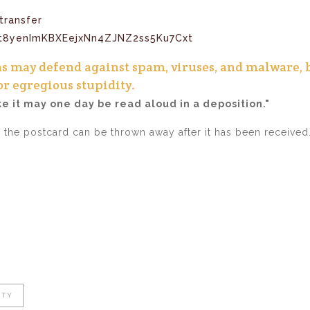
transfer
ns may defend against spam, viruses, and malware, 
or egregious stupidity.
ke it may one day be read aloud in a deposition."
e the postcard can be thrown away after it has been received
ITY