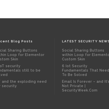
cent Blog Posts
LATEST SECURITY NEW
cial Sharing Buttons
Social Sharing Buttons
thin Loop for Elementor
within Loop for Element
stom Skin
Custom Skin
IoT security
6 Iot Security
ndamentals still to be
Fundamentals That Nee
lved
To Be Solved
T and the exploding need
Email Is Forever – and It’
r security
Not Private |
SecurityWeek.Com