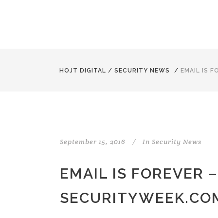
HOJT DIGITAL
/
SECURITY NEWS
/
EMAIL IS 
September 15, 2016
In
Security News
EMAIL IS FOREVER –
SECURITYWEEK.CO