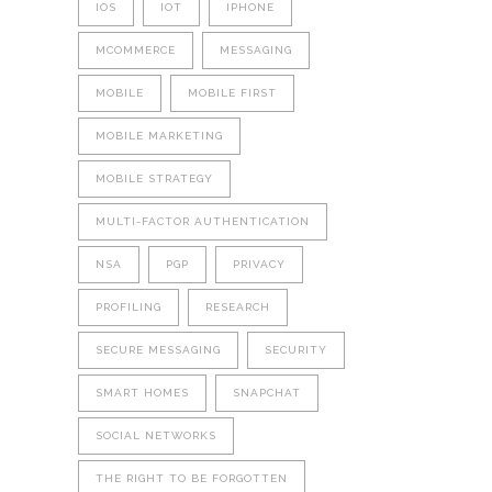
IOS
IOT
IPHONE
MCOMMERCE
MESSAGING
MOBILE
MOBILE FIRST
MOBILE MARKETING
MOBILE STRATEGY
MULTI-FACTOR AUTHENTICATION
NSA
PGP
PRIVACY
PROFILING
RESEARCH
SECURE MESSAGING
SECURITY
SMART HOMES
SNAPCHAT
SOCIAL NETWORKS
THE RIGHT TO BE FORGOTTEN