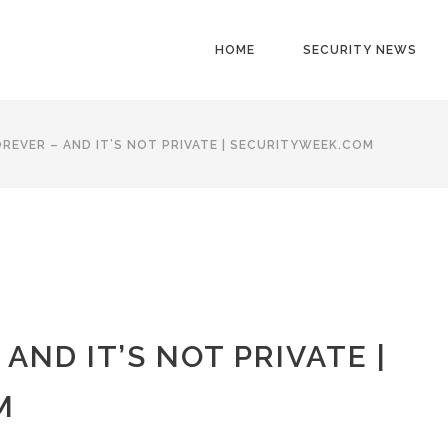
HOME
SECURITY NEWS
FOREVER – AND IT’S NOT PRIVATE | SECURITYWEEK.COM
 AND IT’S NOT PRIVATE |
M