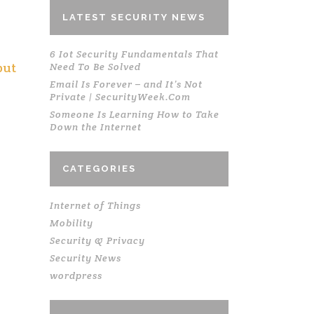
LATEST SECURITY NEWS
6 Iot Security Fundamentals That
but
Need To Be Solved
Email Is Forever – and It’s Not
Private | SecurityWeek.Com
Someone Is Learning How to Take
Down the Internet
.
CATEGORIES
Internet of Things
Mobility
Security & Privacy
Security News
wordpress