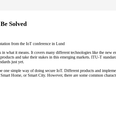
 Be Solved
ntation from the IoT conference in Lund
us in what it means. It covers many different technologies like the new 
products and take their stakes in this emerging markets. ITU-T standa
dards just yet.
be one simple way of doing secure IoT. Different products and implement
 Smart Home, or Smart City. However, there are some common characteris