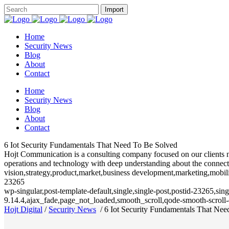
Home
Security News
Blog
About
Contact
Home
Security News
Blog
About
Contact
6 Iot Security Fundamentals That Need To Be Solved
Hojt Communication is a consulting company focused on our clients need
operations and technology with deep understanding about the connecte
vision,strategy,product,market,business development,marketing,mobili
23265
wp-singular,post-template-default,single,single-post,postid-23265,si
9.14.4,ajax_fade,page_not_loaded,smooth_scroll,qode-smooth-scrol
Hojt Digital
/
Security News
/
6 Iot Security Fundamentals That Ne