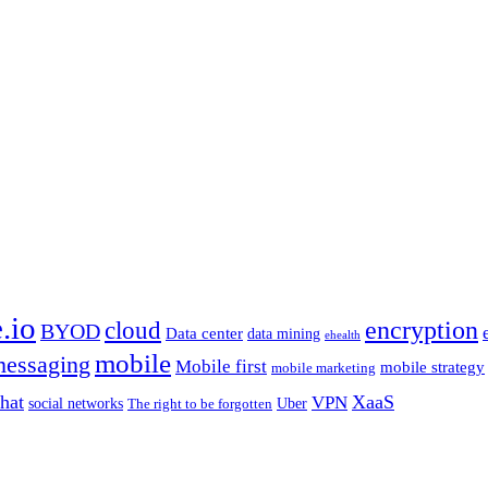
.io
encryption
cloud
BYOD
Data center
data mining
ehealth
mobile
essaging
Mobile first
mobile strategy
mobile marketing
hat
XaaS
VPN
Uber
social networks
The right to be forgotten