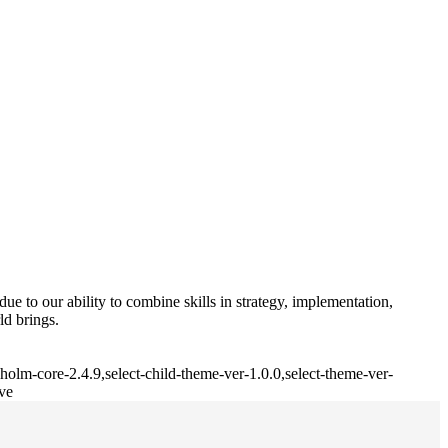
e to our ability to combine skills in strategy, implementation,
ld brings.
olm-core-2.4.9,select-child-theme-ver-1.0.0,select-theme-ver-
ve