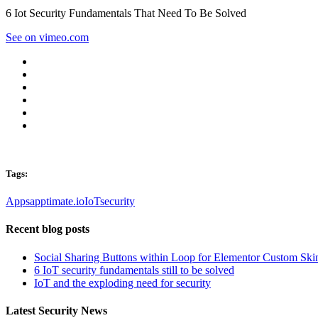
6 Iot Security Fundamentals That Need To Be Solved
See on vimeo.com
Tags:
Apps
apptimate.io
IoT
security
Recent blog posts
Social Sharing Buttons within Loop for Elementor Custom Ski
6 IoT security fundamentals still to be solved
IoT and the exploding need for security
Latest Security News