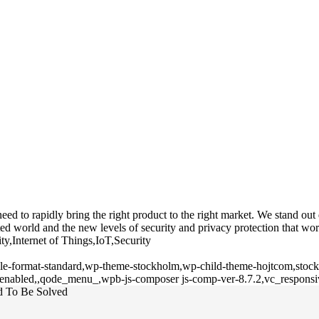
 to rapidly bring the right product to the right market. We stand out du
d world and the new levels of security and privacy protection that wor
ty,Internet of Things,IoT,Security
ngle-format-standard,wp-theme-stockholm,wp-child-theme-hojtcom,stockh
l-enabled,,qode_menu_,wpb-js-composer js-comp-ver-8.7.2,vc_responsi
ed To Be Solved