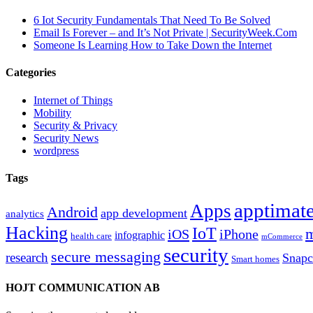
6 Iot Security Fundamentals That Need To Be Solved
Email Is Forever – and It’s Not Private | SecurityWeek.Com
Someone Is Learning How to Take Down the Internet
Categories
Internet of Things
Mobility
Security & Privacy
Security News
wordpress
Tags
apptimate
Apps
Android
app development
analytics
Hacking
IoT
m
iOS
iPhone
infographic
health care
mCommerce
security
secure messaging
research
Snapc
Smart homes
HOJT COMMUNICATION AB