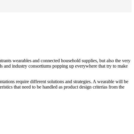
entrants wearables and connected household supplies, but also the very
rds and industry consortiums popping up everywhere that try to make
ations require different solutions and strategies. A wearable will be
tics that need to be handled as product design criterias from the