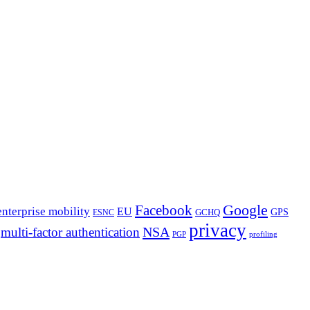
Google
Facebook
enterprise mobility
EU
GPS
GCHQ
ESNC
privacy
NSA
multi-factor authentication
PGP
profiling