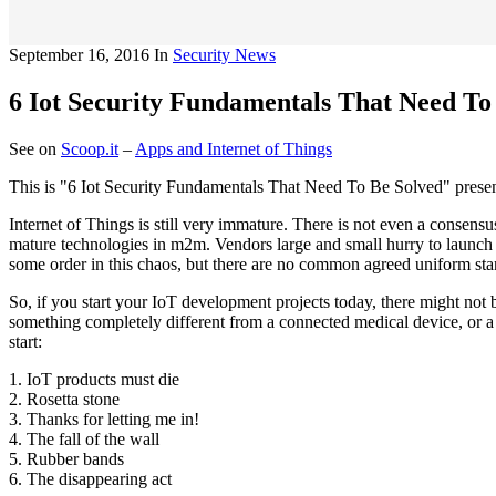
September 16, 2016
In
Security News
6 Iot Security Fundamentals That Need To
See on
Scoop.it
–
Apps and Internet of Things
This is "6 Iot Security Fundamentals That Need To Be Solved" prese
Internet of Things is still very immature. There is not even a consens
mature technologies in m2m. Vendors large and small hurry to launch 
some order in this chaos, but there are no common agreed uniform stan
So, if you start your IoT development projects today, there might not 
something completely different from a connected medical device, or a
start:
1. IoT products must die
2. Rosetta stone
3. Thanks for letting me in!
4. The fall of the wall
5. Rubber bands
6. The disappearing act