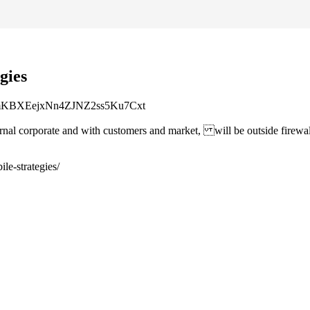
gies
enImKBXEejxNn4ZJNZ2ss5Ku7Cxt
rnal corporate and with customers and market, will be outside firewa
le-strategies/