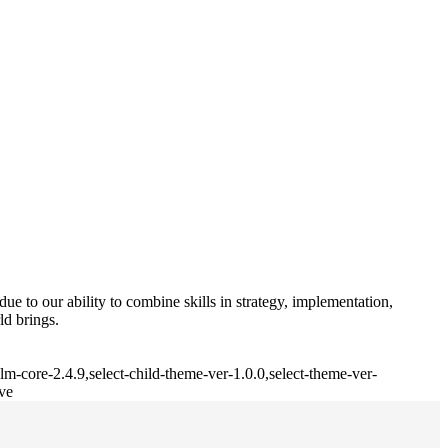
e to our ability to combine skills in strategy, implementation,
ld brings.
m-core-2.4.9,select-child-theme-ver-1.0.0,select-theme-ver-
ve