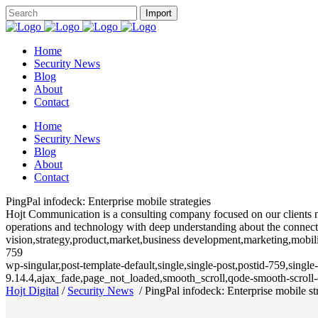
Home
Security News
Blog
About
Contact
Home
Security News
Blog
About
Contact
PingPal infodeck: Enterprise mobile strategies
Hojt Communication is a consulting company focused on our clients need
operations and technology with deep understanding about the connecte
vision,strategy,product,market,business development,marketing,mobili
759
wp-singular,post-template-default,single,single-post,postid-759,sing
9.14.4,ajax_fade,page_not_loaded,smooth_scroll,qode-smooth-scrol
Hojt Digital
/
Security News
/
PingPal infodeck: Enterprise mobile st