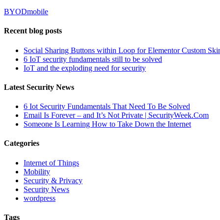
BYOD
mobile
Recent blog posts
Social Sharing Buttons within Loop for Elementor Custom Ski
6 IoT security fundamentals still to be solved
IoT and the exploding need for security
Latest Security News
6 Iot Security Fundamentals That Need To Be Solved
Email Is Forever – and It’s Not Private | SecurityWeek.Com
Someone Is Learning How to Take Down the Internet
Categories
Internet of Things
Mobility
Security & Privacy
Security News
wordpress
Tags