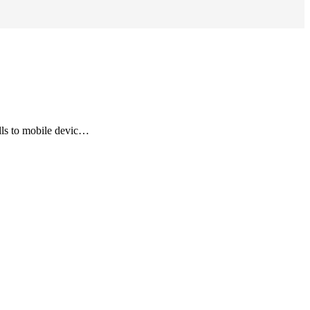
lls to mobile devic…