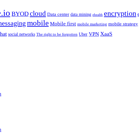
.io
encryption
cloud
BYOD
Data center
data mining
ehealth
mobile
essaging
Mobile first
mobile strategy
mobile marketing
hat
XaaS
VPN
Uber
social networks
The right to be forgotten
n
n