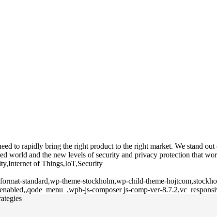
 to rapidly bring the right product to the right market. We stand out du
d world and the new levels of security and privacy protection that wor
ty,Internet of Things,IoT,Security
le-format-standard,wp-theme-stockholm,wp-child-theme-hojtcom,stockhol
l-enabled,,qode_menu_,wpb-js-composer js-comp-ver-8.7.2,vc_responsi
rategies