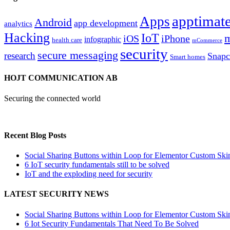
apptimate
Apps
Android
app development
analytics
Hacking
IoT
m
iOS
iPhone
infographic
health care
mCommerce
security
secure messaging
research
Snapc
Smart homes
HOJT COMMUNICATION AB
Securing the connected world
Recent Blog Posts
Social Sharing Buttons within Loop for Elementor Custom Ski
6 IoT security fundamentals still to be solved
IoT and the exploding need for security
LATEST SECURITY NEWS
Social Sharing Buttons within Loop for Elementor Custom Ski
6 Iot Security Fundamentals That Need To Be Solved