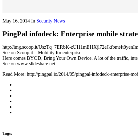
May 16, 2014
In
Security News
PingPal infodeck: Enterprise mobile strate
http://img.scoop.it/UszTq_7ERbK-zUI11mEHXjl72eJkfbmt4t8y
See on Scoop.it – Mobility for enterprise
Here comes BYOD, Bring Your Own Device. A lot of the traffic, inte
See on www.slideshare.net
Read More: http://pingpal.io/2014/05/pingpal-infodeck-enterprise-mobi
Tags: