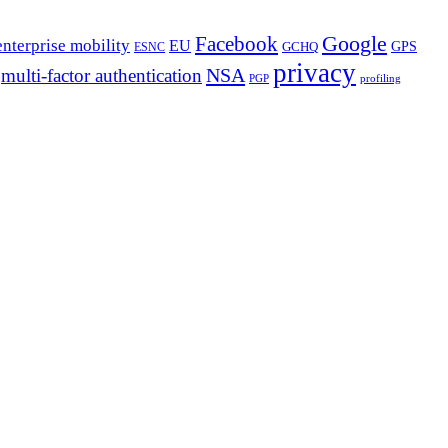
Google
Facebook
enterprise mobility
EU
GPS
GCHQ
ESNC
privacy
NSA
multi-factor authentication
PGP
profiling