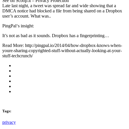
See on Scoop.it – Privacy Protection
Late last night, a tweet was spread far and wide showing that a
DMCA notice had blocked a file from being shared on a Dropbox
user’s account. What was..
PingPal‘s insight:
It’s not as bad as it sounds. Dropbox has a fingerprinting…
Read More: http://pingpal.io/2014/04/how-dropbox-knows-when-
youre-sharing-copyrighted-stuff-without-actually-looking-at-your-
stuff-techcrunch/
Tags:
privacy