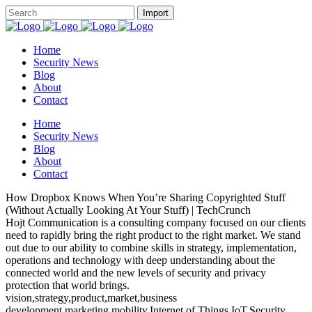
Home
Security News
Blog
About
Contact
Home
Security News
Blog
About
Contact
How Dropbox Knows When You’re Sharing Copyrighted Stuff
(Without Actually Looking At Your Stuff) | TechCrunch
Hojt Communication is a consulting company focused on our clients
need to rapidly bring the right product to the right market. We stand
out due to our ability to combine skills in strategy, implementation,
operations and technology with deep understanding about the
connected world and the new levels of security and privacy
protection that world brings.
vision,strategy,product,market,business
development,marketing,mobility,Internet of Things,IoT,Security