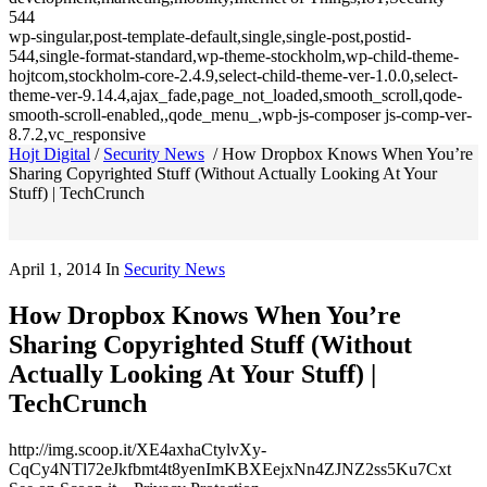
544
wp-singular,post-template-default,single,single-post,postid-
544,single-format-standard,wp-theme-stockholm,wp-child-theme-
hojtcom,stockholm-core-2.4.9,select-child-theme-ver-1.0.0,select-
theme-ver-9.14.4,ajax_fade,page_not_loaded,smooth_scroll,qode-
smooth-scroll-enabled,,qode_menu_,wpb-js-composer js-comp-ver-
8.7.2,vc_responsive
Hojt Digital
/
Security News
/
How Dropbox Knows When You’re
Sharing Copyrighted Stuff (Without Actually Looking At Your
Stuff) | TechCrunch
April 1, 2014
In
Security News
How Dropbox Knows When You’re
Sharing Copyrighted Stuff (Without
Actually Looking At Your Stuff) |
TechCrunch
http://img.scoop.it/XE4axhaCtylvXy-
CqCy4NTl72eJkfbmt4t8yenImKBXEejxNn4ZJNZ2ss5Ku7Cxt