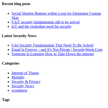
Recent blog posts
Social Sharing Buttons within Loop for Elementor Custom
Skin
6 IoT security fundamentals still to be solved
IoT and the exploding need for security
Latest Security News
6 Iot Security Fundamentals That Need To Be Solved
Email Is Forever – and It’s Not Private | SecurityWeek.Com
Someone Is Learning How to Take Down the Internet
Categories
Internet of Things
Mobility
Security & Privacy
Security News
wordpress
Tags