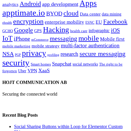
Apps
Android
app development
analytics
apptimate.io
cloud
BYOD
Data center
data mining
encryption
Facebook
enterprise mobility
EU
ESNC
ehealth
Hacking
Google
iOS
infographic
GPS
GCHQ
health care
mobile
IoT
messaging
iPhone
Mobile first
mCommerce
multi-factor authentication
mobile strategy
mobile marketing
privacy
secure messaging
NSA
research
PGP
profiling
security
Snapchat
Smart homes
social networks
The right to be
XaaS
VPN
Uber
forgotten
HOJT COMMUNICATION AB
Securing the connected world
Recent Blog Posts
Social Sharing Buttons within Loop for Elementor Custom