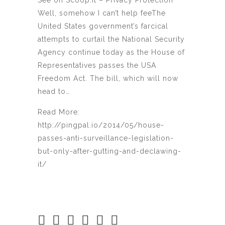
See on Scoop.it – Privacy Protection
Well, somehow I can’t help feeThe
United States government’s farcical
attempts to curtail the National Security
Agency continue today as the House of
Representatives passes the USA
Freedom Act. The bill, which will now
head to…
Read More:
http://pingpal.io/2014/05/house-
passes-anti-surveillance-legislation-
but-only-after-gutting-and-declawing-
it/