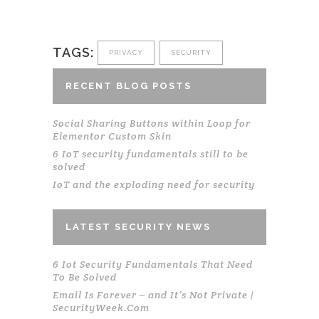
TAGS:
PRIVACY
SECURITY
RECENT BLOG POSTS
Social Sharing Buttons within Loop for
Elementor Custom Skin
6 IoT security fundamentals still to be
solved
IoT and the exploding need for security
LATEST SECURITY NEWS
6 Iot Security Fundamentals That Need
To Be Solved
Email Is Forever – and It’s Not Private |
SecurityWeek.Com