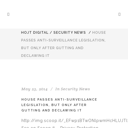
HOJT DIGITAL
/
SECURITY NEWS
/
HOUSE
PASSES ANTI-SURVEILLANCE LEGISLATION,
BUT ONLY AFTER GUTTING AND
DECLAWING IT
May 23, 2014
In
Security News
HOUSE PASSES ANTI-SURVEILLANCE
LEGISLATION, BUT ONLY AFTER
GUTTING AND DECLAWING IT
http://img.scoop.it/_EFwp1BTwONlpwmHcHLUJT