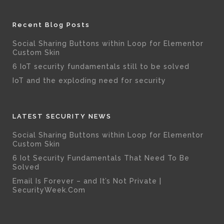
Recent Blog Posts
Social Sharing Buttons within Loop for Elementor
Custom Skin
6 IoT security fundamentals still to be solved
IoT and the exploding need for security
LATEST SECURITY NEWS
Social Sharing Buttons within Loop for Elementor
Custom Skin
6 Iot Security Fundamentals That Need To Be
Solved
Email Is Forever – and It’s Not Private |
SecurityWeek.Com