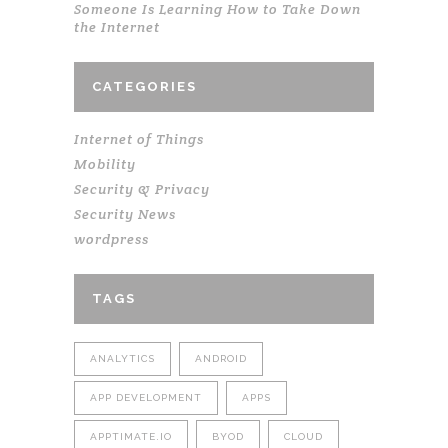
Someone Is Learning How to Take Down
the Internet
CATEGORIES
Internet of Things
Mobility
Security & Privacy
Security News
wordpress
TAGS
ANALYTICS
ANDROID
APP DEVELOPMENT
APPS
APPTIMATE.IO
BYOD
CLOUD