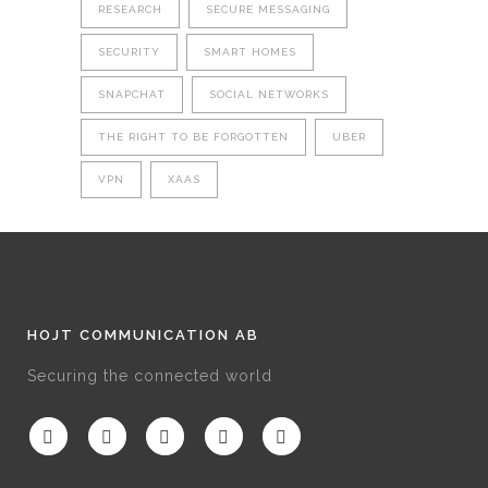
RESEARCH
SECURE MESSAGING
SECURITY
SMART HOMES
SNAPCHAT
SOCIAL NETWORKS
THE RIGHT TO BE FORGOTTEN
UBER
VPN
XAAS
HOJT COMMUNICATION AB
Securing the connected world