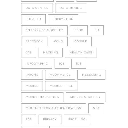
DATA CENTER
DATA MINING
EHEALTH
ENCRYPTION
ENTERPRISE MOBILITY
ESNC
EU
FACEBOOK
GCHQ
GOOGLE
GPS
HACKING
HEALTH CARE
INFOGRAPHIC
IOS
IOT
IPHONE
MCOMMERCE
MESSAGING
MOBILE
MOBILE FIRST
MOBILE MARKETING
MOBILE STRATEGY
MULTI-FACTOR AUTHENTICATION
NSA
PGP
PRIVACY
PROFILING