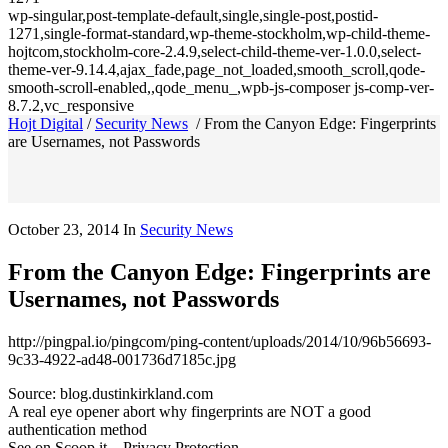
wp-singular,post-template-default,single,single-post,postid-
1271,single-format-standard,wp-theme-stockholm,wp-child-theme-
hojtcom,stockholm-core-2.4.9,select-child-theme-ver-1.0.0,select-
theme-ver-9.14.4,ajax_fade,page_not_loaded,smooth_scroll,qode-
smooth-scroll-enabled,,qode_menu_,wpb-js-composer js-comp-ver-
8.7.2,vc_responsive
Hojt Digital
/
Security News
/
From the Canyon Edge: Fingerprints
are Usernames, not Passwords
October 23, 2014
In
Security News
From the Canyon Edge: Fingerprints are
Usernames, not Passwords
http://pingpal.io/pingcom/ping-content/uploads/2014/10/96b56693-
9c33-4922-ad48-001736d7185c.jpg
Source: blog.dustinkirkland.com
A real eye opener abort why fingerprints are NOT a good
authentication method
See on Scoop.it – Privacy Protection