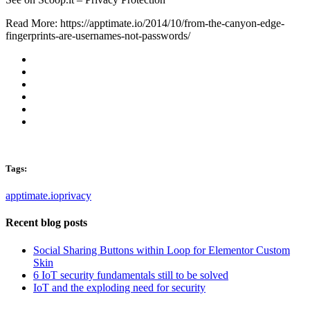
Read More: https://apptimate.io/2014/10/from-the-canyon-edge-
fingerprints-are-usernames-not-passwords/
Tags:
apptimate.io
privacy
Recent blog posts
Social Sharing Buttons within Loop for Elementor Custom
Skin
6 IoT security fundamentals still to be solved
IoT and the exploding need for security