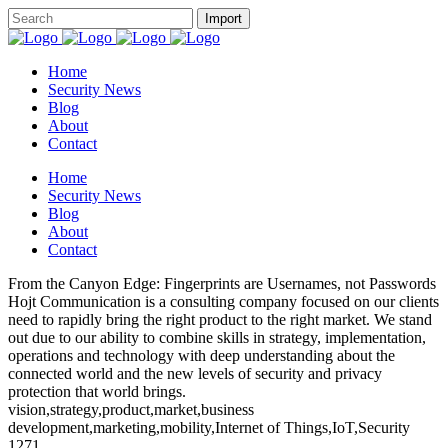
Home
Security News
Blog
About
Contact
Home
Security News
Blog
About
Contact
From the Canyon Edge: Fingerprints are Usernames, not Passwords
Hojt Communication is a consulting company focused on our clients
need to rapidly bring the right product to the right market. We stand
out due to our ability to combine skills in strategy, implementation,
operations and technology with deep understanding about the
connected world and the new levels of security and privacy
protection that world brings.
vision,strategy,product,market,business
development,marketing,mobility,Internet of Things,IoT,Security
1271