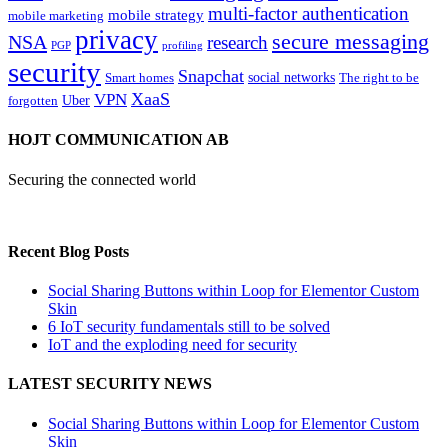
multi-factor authentication
mobile strategy
mobile marketing
privacy
secure messaging
NSA
research
PGP
profiling
security
Snapchat
Smart homes
social networks
The right to be
XaaS
VPN
Uber
forgotten
HOJT COMMUNICATION AB
Securing the connected world
Recent Blog Posts
Social Sharing Buttons within Loop for Elementor Custom
Skin
6 IoT security fundamentals still to be solved
IoT and the exploding need for security
LATEST SECURITY NEWS
Social Sharing Buttons within Loop for Elementor Custom
Skin