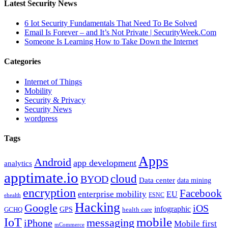
Latest Security News
6 Iot Security Fundamentals That Need To Be Solved
Email Is Forever – and It’s Not Private | SecurityWeek.Com
Someone Is Learning How to Take Down the Internet
Categories
Internet of Things
Mobility
Security & Privacy
Security News
wordpress
Tags
Apps
Android
app development
analytics
apptimate.io
cloud
BYOD
Data center
data mining
encryption
Facebook
enterprise mobility
EU
ESNC
ehealth
Hacking
Google
iOS
infographic
GPS
GCHQ
health care
mobile
IoT
messaging
iPhone
Mobile first
mCommerce