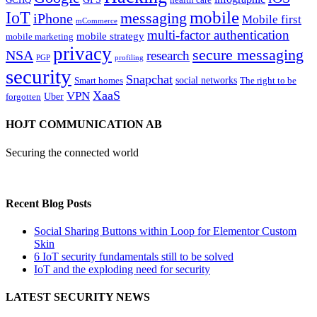
mobile
IoT
messaging
iPhone
Mobile first
mCommerce
multi-factor authentication
mobile strategy
mobile marketing
privacy
secure messaging
NSA
research
PGP
profiling
security
Snapchat
Smart homes
social networks
The right to be
XaaS
VPN
Uber
forgotten
HOJT COMMUNICATION AB
Securing the connected world
Recent Blog Posts
Social Sharing Buttons within Loop for Elementor Custom
Skin
6 IoT security fundamentals still to be solved
IoT and the exploding need for security
LATEST SECURITY NEWS