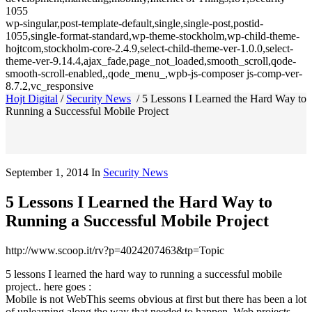
1055
wp-singular,post-template-default,single,single-post,postid-
1055,single-format-standard,wp-theme-stockholm,wp-child-theme-
hojtcom,stockholm-core-2.4.9,select-child-theme-ver-1.0.0,select-
theme-ver-9.14.4,ajax_fade,page_not_loaded,smooth_scroll,qode-
smooth-scroll-enabled,,qode_menu_,wpb-js-composer js-comp-ver-
8.7.2,vc_responsive
Hojt Digital
/
Security News
/
5 Lessons I Learned the Hard Way to
Running a Successful Mobile Project
September 1, 2014
In
Security News
5 Lessons I Learned the Hard Way to
Running a Successful Mobile Project
http://www.scoop.it/rv?p=4024207463&tp=Topic
5 lessons I learned the hard way to running a successful mobile
project.. here goes :
Mobile is not WebThis seems obvious at first but there has been a lot
of unlearning along the way that needed to happen. Web projects