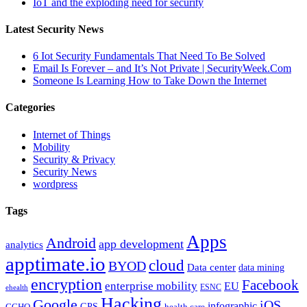
IoT and the exploding need for security
Latest Security News
6 Iot Security Fundamentals That Need To Be Solved
Email Is Forever – and It’s Not Private | SecurityWeek.Com
Someone Is Learning How to Take Down the Internet
Categories
Internet of Things
Mobility
Security & Privacy
Security News
wordpress
Tags
Apps
Android
app development
analytics
apptimate.io
cloud
BYOD
Data center
data mining
encryption
Facebook
enterprise mobility
EU
ESNC
ehealth
Hacking
Google
iOS
infographic
GPS
GCHQ
health care