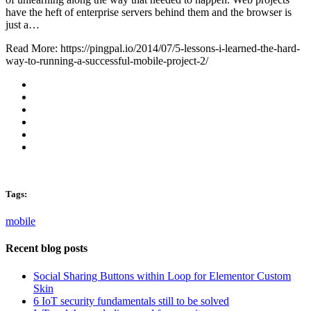
have the heft of enterprise servers behind them and the browser is
just a…
Read More: https://pingpal.io/2014/07/5-lessons-i-learned-the-hard-
way-to-running-a-successful-mobile-project-2/
Tags:
mobile
Recent blog posts
Social Sharing Buttons within Loop for Elementor Custom
Skin
6 IoT security fundamentals still to be solved