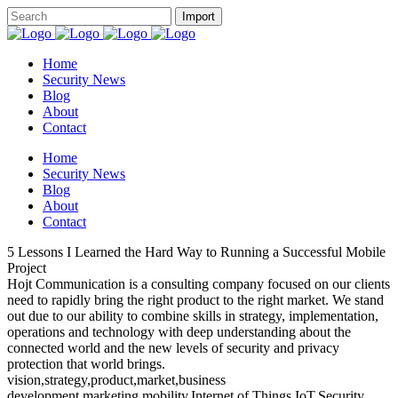
Home
Security News
Blog
About
Contact
Home
Security News
Blog
About
Contact
5 Lessons I Learned the Hard Way to Running a Successful Mobile
Project
Hojt Communication is a consulting company focused on our clients
need to rapidly bring the right product to the right market. We stand
out due to our ability to combine skills in strategy, implementation,
operations and technology with deep understanding about the
connected world and the new levels of security and privacy
protection that world brings.
vision,strategy,product,market,business
development,marketing,mobility,Internet of Things,IoT,Security