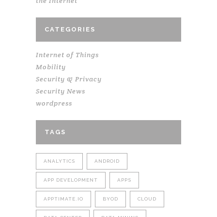
the Internet
CATEGORIES
Internet of Things
Mobility
Security & Privacy
Security News
wordpress
TAGS
ANALYTICS
ANDROID
APP DEVELOPMENT
APPS
APPTIMATE.IO
BYOD
CLOUD