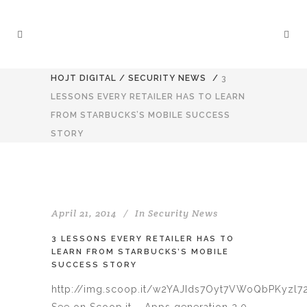
HOJT DIGITAL
/
SECURITY NEWS
/
3
LESSONS EVERY RETAILER HAS TO LEARN
FROM STARBUCKS’S MOBILE SUCCESS
STORY
April 21, 2014
In
Security News
3 LESSONS EVERY RETAILER HAS TO
LEARN FROM STARBUCKS’S MOBILE
SUCCESS STORY
http://img.scoop.it/w2YAJIds7Oyt7VWoQbPKyzl