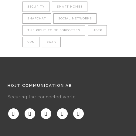
SECURITY
SMART HOMES
SNAPCHAT
SOCIAL NETWORKS
THE RIGHT TO BE FORGOTTEN
UBER
VPN
XAAS
HOJT COMMUNICATION AB
Securing the connected world