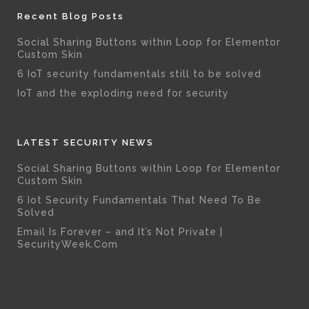
Recent Blog Posts
Social Sharing Buttons within Loop for Elementor
Custom Skin
6 IoT security fundamentals still to be solved
IoT and the exploding need for security
LATEST SECURITY NEWS
Social Sharing Buttons within Loop for Elementor
Custom Skin
6 Iot Security Fundamentals That Need To Be
Solved
Email Is Forever – and It’s Not Private |
SecurityWeek.Com