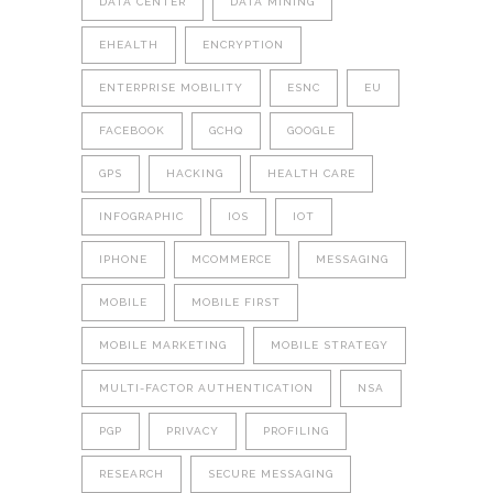
DATA CENTER
DATA MINING
EHEALTH
ENCRYPTION
ENTERPRISE MOBILITY
ESNC
EU
FACEBOOK
GCHQ
GOOGLE
GPS
HACKING
HEALTH CARE
INFOGRAPHIC
IOS
IOT
IPHONE
MCOMMERCE
MESSAGING
MOBILE
MOBILE FIRST
MOBILE MARKETING
MOBILE STRATEGY
MULTI-FACTOR AUTHENTICATION
NSA
PGP
PRIVACY
PROFILING
RESEARCH
SECURE MESSAGING