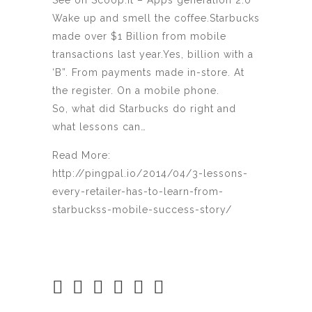
See on Scoop.it – Apps generation 2.0
Wake up and smell the coffee.Starbucks
made over $1 Billion from mobile
transactions last year.Yes, billion with a
‘B”. From payments made in-store. At
the register. On a mobile phone.
So, what did Starbucks do right and
what lessons can…
Read More:
http://pingpal.io/2014/04/3-lessons-
every-retailer-has-to-learn-from-
starbuckss-mobile-success-story/