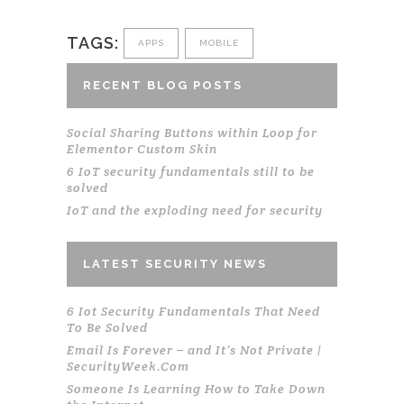
TAGS:
APPS
MOBILE
RECENT BLOG POSTS
Social Sharing Buttons within Loop for
Elementor Custom Skin
6 IoT security fundamentals still to be
solved
IoT and the exploding need for security
LATEST SECURITY NEWS
6 Iot Security Fundamentals That Need
To Be Solved
Email Is Forever – and It’s Not Private |
SecurityWeek.Com
Someone Is Learning How to Take Down