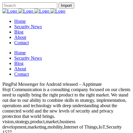
Home
Security News
Blog
About
Contact
Home
Security News
Blog
About
Contact
PingPal Messenger for Android released – Apptimate
Hojt Communication is a consulting company focused on our clients
need to rapidly bring the right product to the right market. We stand
out due to our ability to combine skills in strategy, implementation,
operations and technology with deep understanding about the
connected world and the new levels of security and privacy
protection that world brings.
vision,strategy,product,market,business
development,marketing,mobility,Internet of Things,IoT,Security
1577