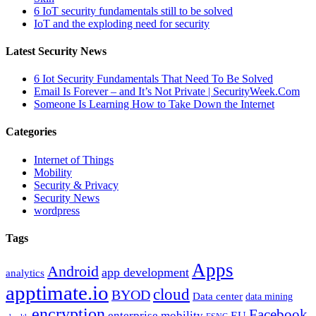
6 IoT security fundamentals still to be solved
IoT and the exploding need for security
Latest Security News
6 Iot Security Fundamentals That Need To Be Solved
Email Is Forever – and It’s Not Private | SecurityWeek.Com
Someone Is Learning How to Take Down the Internet
Categories
Internet of Things
Mobility
Security & Privacy
Security News
wordpress
Tags
Apps
Android
app development
analytics
apptimate.io
cloud
BYOD
Data center
data mining
encryption
Facebook
enterprise mobility
EU