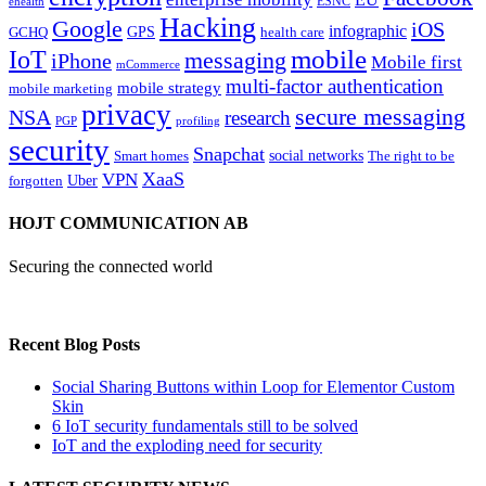
ESNC
ehealth
Hacking
Google
iOS
infographic
GPS
GCHQ
health care
mobile
IoT
messaging
iPhone
Mobile first
mCommerce
multi-factor authentication
mobile strategy
mobile marketing
privacy
secure messaging
NSA
research
PGP
profiling
security
Snapchat
Smart homes
social networks
The right to be
XaaS
VPN
Uber
forgotten
HOJT COMMUNICATION AB
Securing the connected world
Recent Blog Posts
Social Sharing Buttons within Loop for Elementor Custom
Skin
6 IoT security fundamentals still to be solved
IoT and the exploding need for security