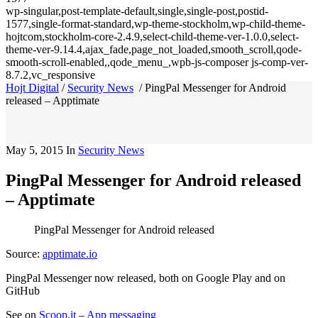
wp-singular,post-template-default,single,single-post,postid-
1577,single-format-standard,wp-theme-stockholm,wp-child-theme-
hojtcom,stockholm-core-2.4.9,select-child-theme-ver-1.0.0,select-
theme-ver-9.14.4,ajax_fade,page_not_loaded,smooth_scroll,qode-
smooth-scroll-enabled,,qode_menu_,wpb-js-composer js-comp-ver-
8.7.2,vc_responsive
Hojt Digital
/
Security News
/
PingPal Messenger for Android
released – Apptimate
May 5, 2015
In
Security News
PingPal Messenger for Android released
– Apptimate
PingPal Messenger for Android released
Source:
apptimate.io
PingPal Messenger now released, both on Google Play and on
GitHub
See on
Scoop.it
–
App messaging