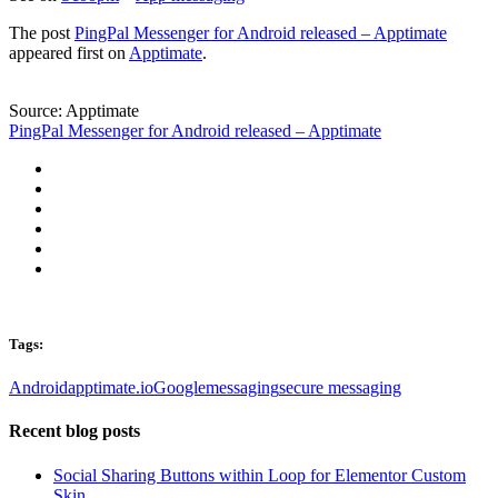
The post
PingPal Messenger for Android released – Apptimate
appeared first on
Apptimate
.
Source: Apptimate
PingPal Messenger for Android released – Apptimate
Tags:
Android
apptimate.io
Google
messaging
secure messaging
Recent blog posts
Social Sharing Buttons within Loop for Elementor Custom
Skin