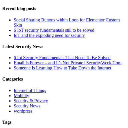
Recent blog posts
Social Sharing Buttons within Loop for Elementor Custom
Skin
6 IoT security fundamentals still to be solved
IoT and the exploding need for security
Latest Security News
6 Iot Security Fundamentals That Need To Be Solved
Email Is Forever – and It’s Not Private | SecurityWeek.Com
Someone Is Learning How to Take Down the Internet
Categories
Internet of Things
Mobility
Security & Privacy
Security News
wordpress
Tags