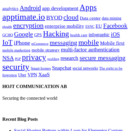
Apps
Android
app development
analytics
apptimate.io
cloud
BYOD
Data center
data mining
encryption
Facebook
enterprise mobility
EU
ESNC
ehealth
Hacking
Google
iOS
infographic
GPS
GCHQ
health care
mobile
IoT
messaging
iPhone
Mobile first
mCommerce
multi-factor authentication
mobile strategy
mobile marketing
privacy
secure messaging
NSA
research
PGP
profiling
security
Snapchat
Smart homes
social networks
The right to be
XaaS
VPN
Uber
forgotten
HOJT COMMUNICATION AB
Securing the connected world
Recent Blog Posts
Social Sharing Buttons within Loop for Elementor Custom