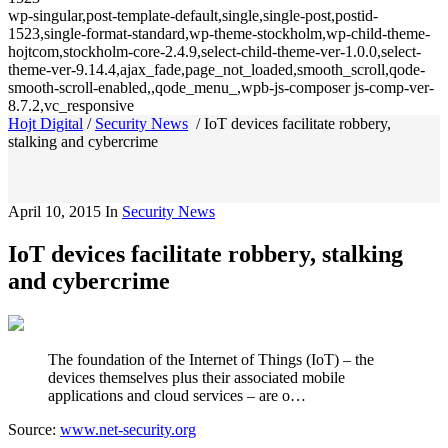
wp-singular,post-template-default,single,single-post,postid-
1523,single-format-standard,wp-theme-stockholm,wp-child-theme-
hojtcom,stockholm-core-2.4.9,select-child-theme-ver-1.0.0,select-
theme-ver-9.14.4,ajax_fade,page_not_loaded,smooth_scroll,qode-
smooth-scroll-enabled,,qode_menu_,wpb-js-composer js-comp-ver-
8.7.2,vc_responsive
Hojt Digital
/
Security News
/
IoT devices facilitate robbery,
stalking and cybercrime
April 10, 2015
In
Security News
IoT devices facilitate robbery, stalking
and cybercrime
The foundation of the Internet of Things (IoT) – the
devices themselves plus their associated mobile
applications and cloud services – are o…
Source:
www.net-security.org