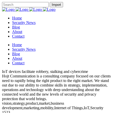
Home
Security News
Blog
About
Contact
Home
Security News
Blog
About
Contact
IoT devices facilitate robbery, stalking and cybercrime
Hojt Communication is a consulting company focused on our clients
need to rapidly bring the right product to the right market. We stand
out due to our ability to combine skills in strategy, implementation,
operations and technology with deep understanding about the
connected world and the new levels of security and privacy
protection that world brings.
vision,strategy,product,market,business
development,marketing,mobility,Internet of Things,IoT,Security
1523