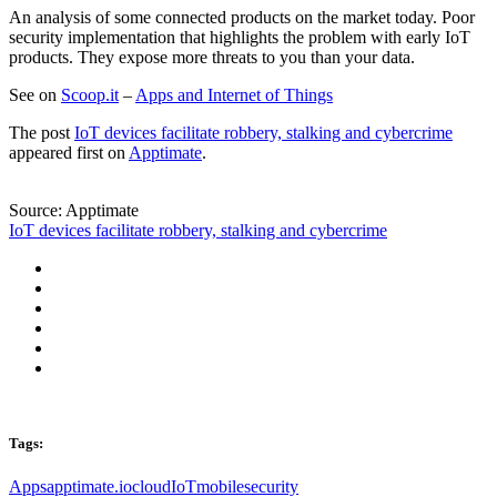
An analysis of some connected products on the market today. Poor
security implementation that highlights the problem with early IoT
products. They expose more threats to you than your data.
See on
Scoop.it
–
Apps and Internet of Things
The post
IoT devices facilitate robbery, stalking and cybercrime
appeared first on
Apptimate
.
Source: Apptimate
IoT devices facilitate robbery, stalking and cybercrime
Tags:
Apps
apptimate.io
cloud
IoT
mobile
security