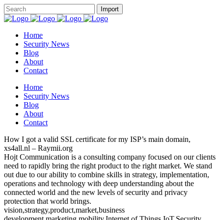
Home
Security News
Blog
About
Contact
Home
Security News
Blog
About
Contact
How I got a valid SSL certificate for my ISP’s main domain,
xs4all.nl – Raymii.org
Hojt Communication is a consulting company focused on our clients
need to rapidly bring the right product to the right market. We stand
out due to our ability to combine skills in strategy, implementation,
operations and technology with deep understanding about the
connected world and the new levels of security and privacy
protection that world brings.
vision,strategy,product,market,business
development,marketing,mobility,Internet of Things,IoT,Security