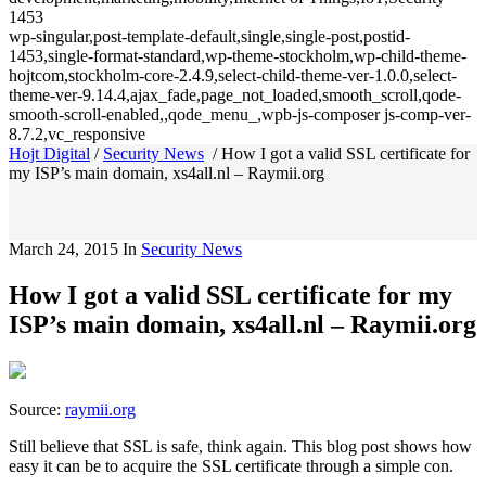
1453
wp-singular,post-template-default,single,single-post,postid-
1453,single-format-standard,wp-theme-stockholm,wp-child-theme-
hojtcom,stockholm-core-2.4.9,select-child-theme-ver-1.0.0,select-
theme-ver-9.14.4,ajax_fade,page_not_loaded,smooth_scroll,qode-
smooth-scroll-enabled,,qode_menu_,wpb-js-composer js-comp-ver-
8.7.2,vc_responsive
Hojt Digital
/
Security News
/
How I got a valid SSL certificate for
my ISP’s main domain, xs4all.nl – Raymii.org
March 24, 2015
In
Security News
How I got a valid SSL certificate for my
ISP’s main domain, xs4all.nl – Raymii.org
Source:
raymii.org
Still believe that SSL is safe, think again. This blog post shows how
easy it can be to acquire the SSL certificate through a simple con.