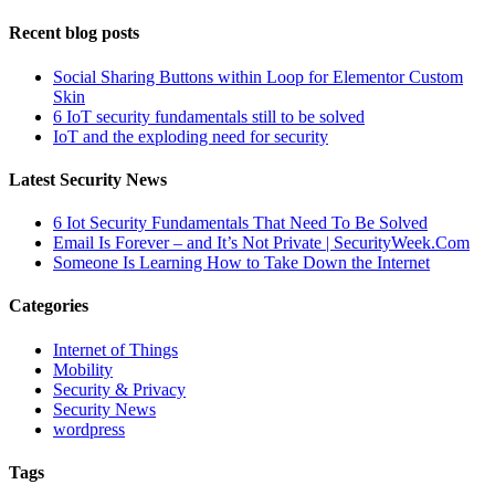
Recent blog posts
Social Sharing Buttons within Loop for Elementor Custom
Skin
6 IoT security fundamentals still to be solved
IoT and the exploding need for security
Latest Security News
6 Iot Security Fundamentals That Need To Be Solved
Email Is Forever – and It’s Not Private | SecurityWeek.Com
Someone Is Learning How to Take Down the Internet
Categories
Internet of Things
Mobility
Security & Privacy
Security News
wordpress
Tags