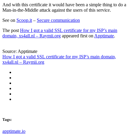
And with this certificate it would have been a simple thing to do a
Man-in-the-Middle attack against the users of this service.
See on
Scoop.it
–
Secure communication
The post
How I got a valid SSL certificate for my ISP’s main
domain, xs4all.nl – Raymii.org
appeared first on
Apptimate
.
Source: Apptimate
How I got a valid SSL certificate for my ISP’s main domain,
xs4all.nl – Raymii.org
Tags:
apptimate.io