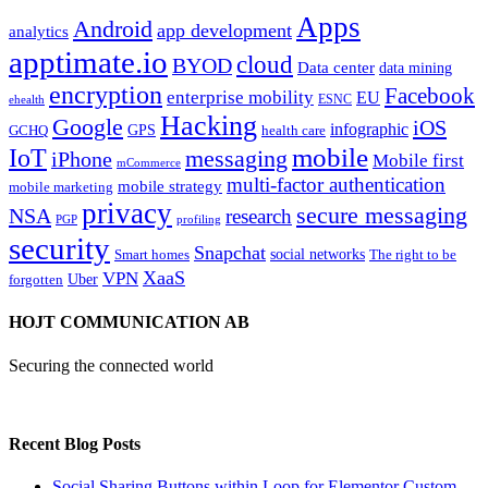
Apps
Android
app development
analytics
apptimate.io
cloud
BYOD
Data center
data mining
encryption
Facebook
enterprise mobility
EU
ESNC
ehealth
Hacking
Google
iOS
infographic
GPS
GCHQ
health care
mobile
IoT
messaging
iPhone
Mobile first
mCommerce
multi-factor authentication
mobile strategy
mobile marketing
privacy
secure messaging
NSA
research
PGP
profiling
security
Snapchat
Smart homes
social networks
The right to be
XaaS
VPN
Uber
forgotten
HOJT COMMUNICATION AB
Securing the connected world
Recent Blog Posts
Social Sharing Buttons within Loop for Elementor Custom