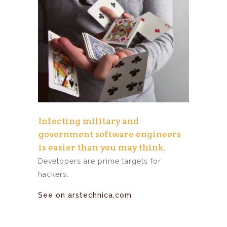
Infecting military and
government software engineers
is easier than you may think.
Developers are prime targets for
hackers.
See on arstechnica.com