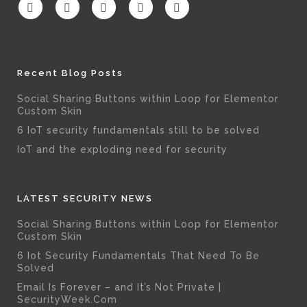
Recent Blog Posts
Social Sharing Buttons within Loop for Elementor
Custom Skin
6 IoT security fundamentals still to be solved
IoT and the exploding need for security
LATEST SECURITY NEWS
Social Sharing Buttons within Loop for Elementor
Custom Skin
6 Iot Security Fundamentals That Need To Be
Solved
Email Is Forever – and It’s Not Private |
SecurityWeek.Com