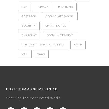
PGP
PRIVACY
PROFILING
RESEARCH
SECURE MESSAGING
SECURITY
SMART HOMES
SNAPCHAT
SOCIAL NETWORKS
THE RIGHT TO BE FORGOTTEN
UBER
VPN
XAAS
HOJT COMMUNICATION AB
Securing the connected world