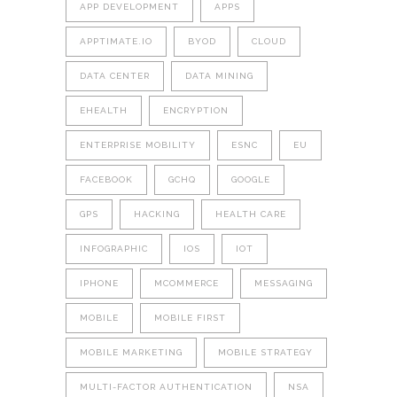
APP DEVELOPMENT
APPS
APPTIMATE.IO
BYOD
CLOUD
DATA CENTER
DATA MINING
EHEALTH
ENCRYPTION
ENTERPRISE MOBILITY
ESNC
EU
FACEBOOK
GCHQ
GOOGLE
GPS
HACKING
HEALTH CARE
INFOGRAPHIC
IOS
IOT
IPHONE
MCOMMERCE
MESSAGING
MOBILE
MOBILE FIRST
MOBILE MARKETING
MOBILE STRATEGY
MULTI-FACTOR AUTHENTICATION
NSA