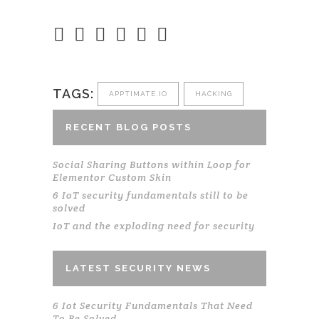
TAGS:
APPTIMATE.IO
HACKING
RECENT BLOG POSTS
Social Sharing Buttons within Loop for
Elementor Custom Skin
6 IoT security fundamentals still to be
solved
IoT and the exploding need for security
LATEST SECURITY NEWS
6 Iot Security Fundamentals That Need
To Be Solved