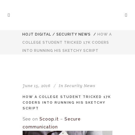
HOJT DIGITAL
/
SECURITY NEWS
/
HOW A
COLLEGE STUDENT TRICKED 17K CODERS
INTO RUNNING HIS SKETCHY SCRIPT
June 15, 2016
In
Security News
HOW A COLLEGE STUDENT TRICKED 17K
CODERS INTO RUNNING HIS SKETCHY
SCRIPT
See on
Scoop.it
–
Secure
communication