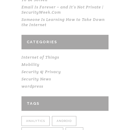
Email Is Forever – and It’s Not Private |
SecurityWeek.Com
Someone Is Learning How to Take Down
the Internet
CATEGORIES
Internet of Things
Mobility
Security & Privacy
Security News
wordpress
TAGS
ANALYTICS
ANDROID