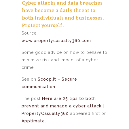
Cyber attacks and data breaches
have become a daily threat to
both individuals and businesses.
Protect yourself.
Source:
www.propertycasualty360.com
Some good advice on how to behave to
minimize risk and impact of a cyber
crime.
See on
Scoop.it
–
Secure
communication
The post
Here are 25 tips to both
prevent and manage a cyber attack |
PropertyCasualty360
appeared first on
Apptimate
.