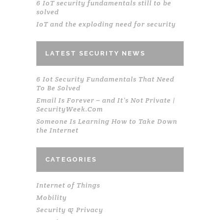
6 IoT security fundamentals still to be
solved
IoT and the exploding need for security
LATEST SECURITY NEWS
6 Iot Security Fundamentals That Need
To Be Solved
Email Is Forever – and It’s Not Private |
SecurityWeek.Com
Someone Is Learning How to Take Down
the Internet
CATEGORIES
Internet of Things
Mobility
Security & Privacy