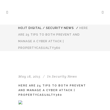
HOJT DIGITAL
/
SECURITY NEWS
/
HERE
ARE 25 TIPS TO BOTH PREVENT AND
MANAGE A CYBER ATTACK |
PROPERTYCASUALTY360
May 18, 2015
In
Security News
HERE ARE 25 TIPS TO BOTH PREVENT
AND MANAGE A CYBER ATTACK |
PROPERTYCASUALTY360