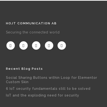
HOJT COMMUNICATION AB
Securing the connected world
Recent Blog Posts
Social Sharing Buttons within Loop for Elementor
Custom Skin
6 IoT security fundamentals still to be solved
IoT and the exploding need for security