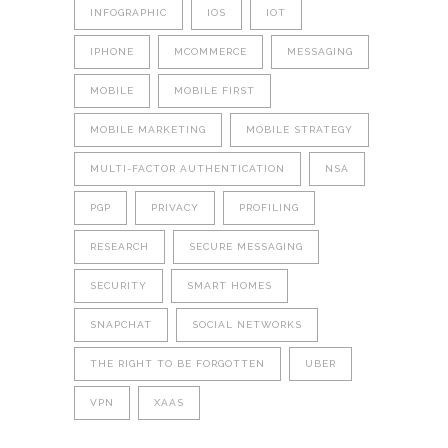
INFOGRAPHIC
IOS
IOT
IPHONE
MCOMMERCE
MESSAGING
MOBILE
MOBILE FIRST
MOBILE MARKETING
MOBILE STRATEGY
MULTI-FACTOR AUTHENTICATION
NSA
PGP
PRIVACY
PROFILING
RESEARCH
SECURE MESSAGING
SECURITY
SMART HOMES
SNAPCHAT
SOCIAL NETWORKS
THE RIGHT TO BE FORGOTTEN
UBER
VPN
XAAS