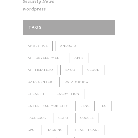
Security News
wordpress
TAGS
ANALYTICS
ANDROID
APP DEVELOPMENT
APPS
APPTIMATE.IO
BYOD
CLOUD
DATA CENTER
DATA MINING
EHEALTH
ENCRYPTION
ENTERPRISE MOBILITY
ESNC
EU
FACEBOOK
GCHQ
GOOGLE
GPS
HACKING
HEALTH CARE