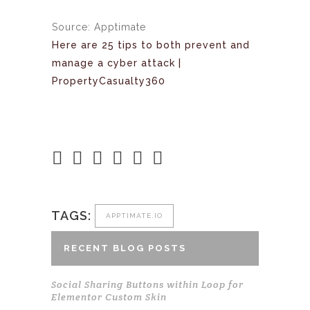
Source: Apptimate
Here are 25 tips to both prevent and
manage a cyber attack |
PropertyCasualty360
TAGS:
APPTIMATE.IO
RECENT BLOG POSTS
Social Sharing Buttons within Loop for
Elementor Custom Skin