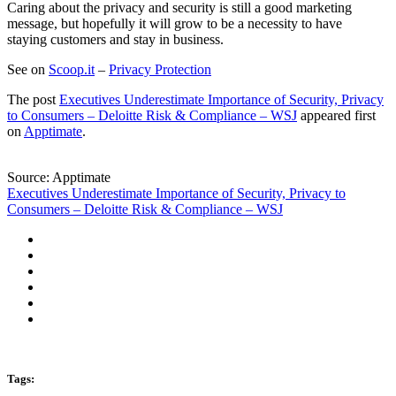
Caring about the privacy and security is still a good marketing
message, but hopefully it will grow to be a necessity to have
staying customers and stay in business.
See on
Scoop.it
–
Privacy Protection
The post
Executives Underestimate Importance of Security, Privacy
to Consumers – Deloitte Risk & Compliance – WSJ
appeared first
on
Apptimate
.
Source: Apptimate
Executives Underestimate Importance of Security, Privacy to
Consumers – Deloitte Risk & Compliance – WSJ
Tags: