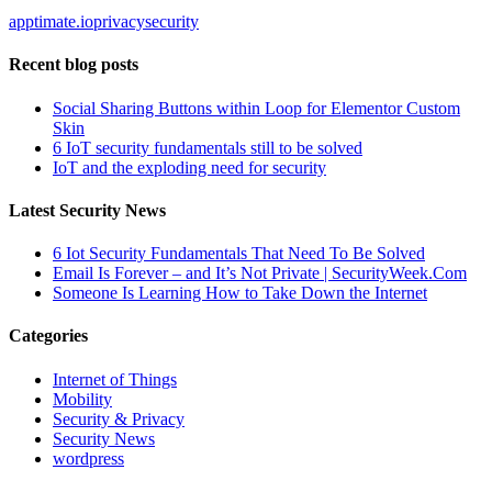
apptimate.io
privacy
security
Recent blog posts
Social Sharing Buttons within Loop for Elementor Custom
Skin
6 IoT security fundamentals still to be solved
IoT and the exploding need for security
Latest Security News
6 Iot Security Fundamentals That Need To Be Solved
Email Is Forever – and It’s Not Private | SecurityWeek.Com
Someone Is Learning How to Take Down the Internet
Categories
Internet of Things
Mobility
Security & Privacy
Security News
wordpress