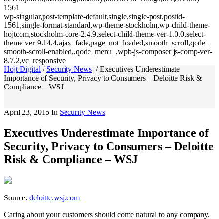
1561
wp-singular,post-template-default,single,single-post,postid-
1561,single-format-standard,wp-theme-stockholm,wp-child-theme-
hojtcom,stockholm-core-2.4.9,select-child-theme-ver-1.0.0,select-
theme-ver-9.14.4,ajax_fade,page_not_loaded,smooth_scroll,qode-
smooth-scroll-enabled,,qode_menu_,wpb-js-composer js-comp-ver-
8.7.2,vc_responsive
Hojt Digital
/
Security News
/
Executives Underestimate
Importance of Security, Privacy to Consumers – Deloitte Risk &
Compliance – WSJ
April 23, 2015
In
Security News
Executives Underestimate Importance of
Security, Privacy to Consumers – Deloitte
Risk & Compliance – WSJ
Source:
deloitte.wsj.com
Caring about your customers should come natural to any company.