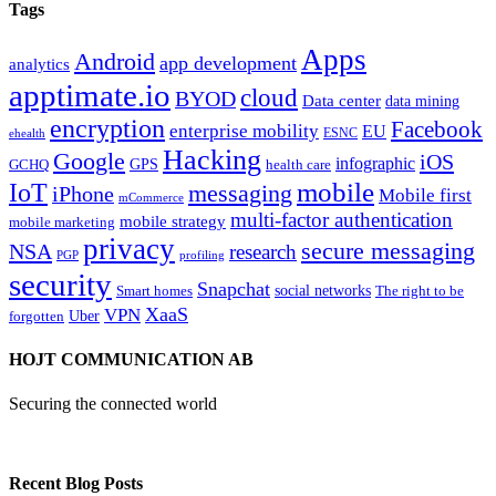
Tags
Apps
Android
app development
analytics
apptimate.io
cloud
BYOD
Data center
data mining
encryption
Facebook
enterprise mobility
EU
ESNC
ehealth
Hacking
Google
iOS
infographic
GPS
GCHQ
health care
mobile
IoT
messaging
iPhone
Mobile first
mCommerce
multi-factor authentication
mobile strategy
mobile marketing
privacy
secure messaging
NSA
research
PGP
profiling
security
Snapchat
Smart homes
social networks
The right to be
XaaS
VPN
Uber
forgotten
HOJT COMMUNICATION AB
Securing the connected world
Recent Blog Posts