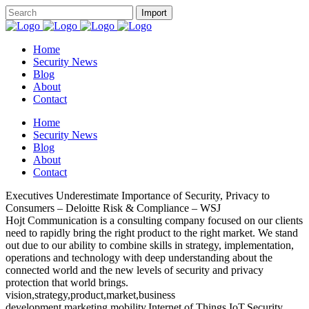
Home
Security News
Blog
About
Contact
Home
Security News
Blog
About
Contact
Executives Underestimate Importance of Security, Privacy to
Consumers – Deloitte Risk & Compliance – WSJ
Hojt Communication is a consulting company focused on our clients
need to rapidly bring the right product to the right market. We stand
out due to our ability to combine skills in strategy, implementation,
operations and technology with deep understanding about the
connected world and the new levels of security and privacy
protection that world brings.
vision,strategy,product,market,business
development,marketing,mobility,Internet of Things,IoT,Security