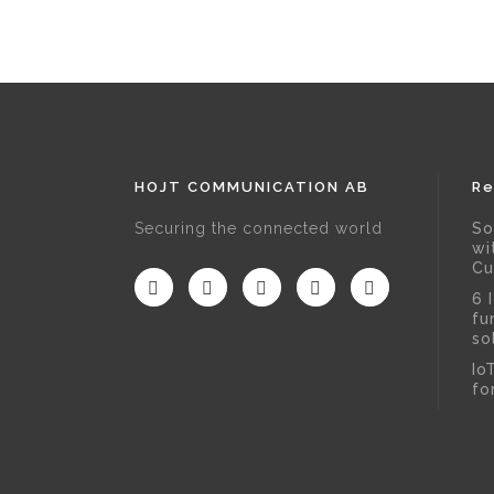
HOJT COMMUNICATION AB
Re
Securing the connected world
So
wi
Cu
6 
fu
so
Io
fo