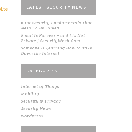
LATEST SECURITY NEWS
ite
6 Iot Security Fundamentals That
Need To Be Solved
Email Is Forever – and It’s Not
Private | SecurityWeek.Com
Someone Is Learning How to Take
Down the Internet
CATEGORIES
Internet of Things
Mobility
Security & Privacy
Security News
wordpress