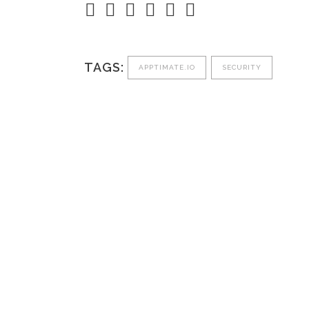
TAGS:
APPTIMATE.IO
SECURITY