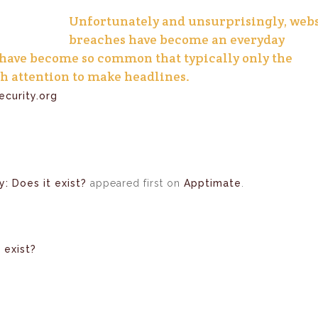
Unfortunately and unsurprisingly, webs
breaches have become an everyday
 have become so common that typically only the
h attention to make headlines.
curity.org
y: Does it exist?
appeared first on
Apptimate
.
 exist?