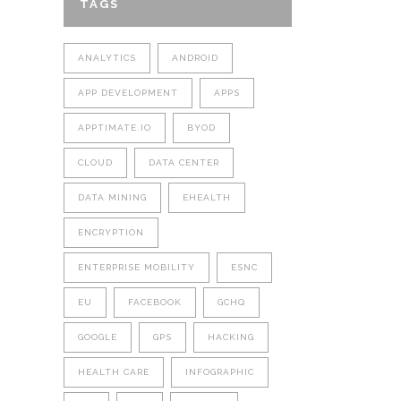
TAGS
ANALYTICS
ANDROID
APP DEVELOPMENT
APPS
APPTIMATE.IO
BYOD
CLOUD
DATA CENTER
DATA MINING
EHEALTH
ENCRYPTION
ENTERPRISE MOBILITY
ESNC
EU
FACEBOOK
GCHQ
GOOGLE
GPS
HACKING
HEALTH CARE
INFOGRAPHIC