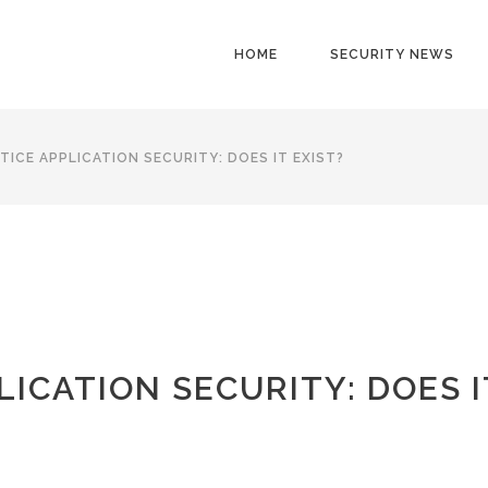
HOME
SECURITY NEWS
TICE APPLICATION SECURITY: DOES IT EXIST?
LICATION SECURITY: DOES I