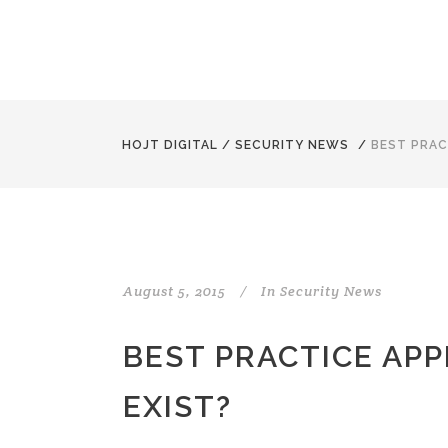
HOJT DIGITAL
/
SECURITY NEWS
/
BEST PRAC
August 5, 2015
In
Security News
BEST PRACTICE APP
EXIST?