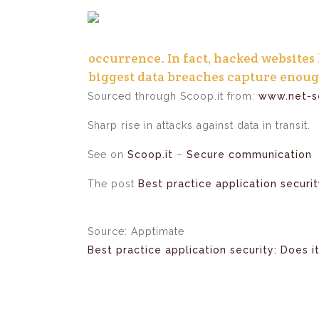
occurrence. In fact, hacked websites
biggest data breaches capture enoug
Sourced through Scoop.it from:
www.net-se
Sharp rise in attacks against data in transit.
See on
Scoop.it
–
Secure communication
The post
Best practice application securit
Source: Apptimate
Best practice application security: Does it