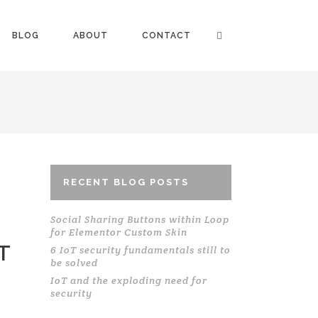
BLOG
ABOUT
CONTACT
RECENT BLOG POSTS
Social Sharing Buttons within Loop
for Elementor Custom Skin
T
6 IoT security fundamentals still to
be solved
IoT and the exploding need for
security