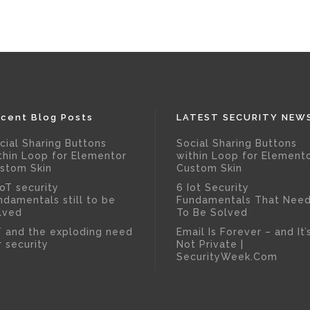
cent Blog Posts
LATEST SECURITY NEW
cial Sharing Buttons
Social Sharing Buttons
thin Loop for Elementor
within Loop for Element
stom Skin
Custom Skin
IoT security
6 Iot Security
ndamentals still to be
Fundamentals That Nee
lved
To Be Solved
T and the exploding need
Email Is Forever – and It’
r security
Not Private |
SecurityWeek.Com