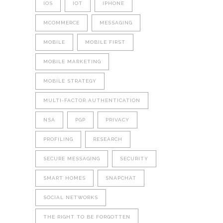
IOS
IOT
IPHONE
MCOMMERCE
MESSAGING
MOBILE
MOBILE FIRST
MOBILE MARKETING
MOBILE STRATEGY
MULTI-FACTOR AUTHENTICATION
NSA
PGP
PRIVACY
PROFILING
RESEARCH
SECURE MESSAGING
SECURITY
SMART HOMES
SNAPCHAT
SOCIAL NETWORKS
THE RIGHT TO BE FORGOTTEN