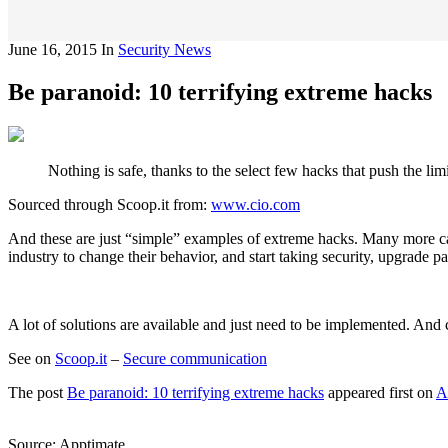
June 16, 2015
In
Security News
Be paranoid: 10 terrifying extreme hacks
Nothing is safe, thanks to the select few hacks that push the li
Sourced through Scoop.it from:
www.cio.com
And these are just “simple” examples of extreme hacks. Many more can be
industry to change their behavior, and start taking security, upgrade pat
A lot of solutions are available and just need to be implemented. An
See on
Scoop.it
–
Secure communication
The post
Be paranoid: 10 terrifying extreme hacks
appeared first on
A
Source: Apptimate