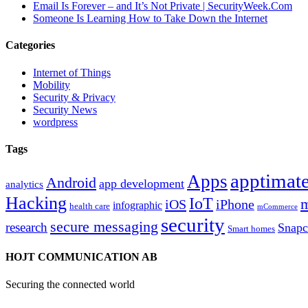
Email Is Forever – and It’s Not Private | SecurityWeek.Com
Someone Is Learning How to Take Down the Internet
Categories
Internet of Things
Mobility
Security & Privacy
Security News
wordpress
Tags
apptimate
Apps
Android
app development
analytics
Hacking
IoT
m
iOS
iPhone
infographic
health care
mCommerce
security
secure messaging
research
Snapc
Smart homes
HOJT COMMUNICATION AB
Securing the connected world