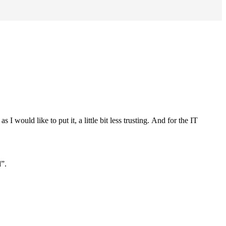
would like to put it, a little bit less trusting.
And for the IT
d”.