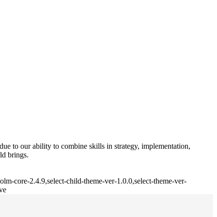
e to our ability to combine skills in strategy, implementation,
ld brings.
lm-core-2.4.9,select-child-theme-ver-1.0.0,select-theme-ver-
ve