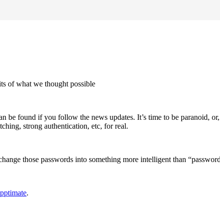
mits of what we thought possible
 found if you follow the news updates. It’s time to be paranoid, or, as I 
ching, strong authentication, etc, for real.
d change those passwords into something more intelligent than “passwor
pptimate
.