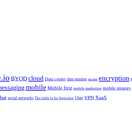
.io
encryption
cloud
BYOD
Data center
data mining
ehealth
mobile
essaging
Mobile first
mobile strategy
mobile marketing
hat
XaaS
VPN
Uber
social networks
The right to be forgotten