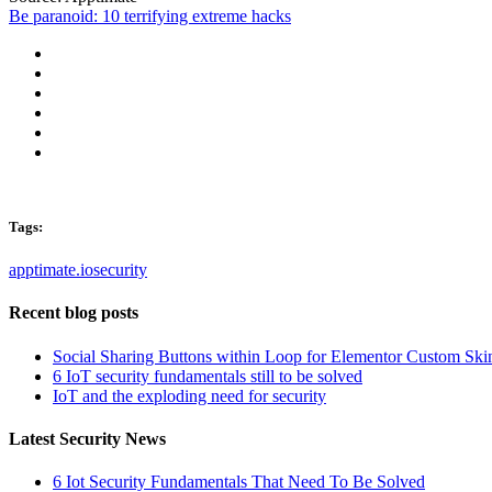
Be paranoid: 10 terrifying extreme hacks
Tags:
apptimate.io
security
Recent blog posts
Social Sharing Buttons within Loop for Elementor Custom Ski
6 IoT security fundamentals still to be solved
IoT and the exploding need for security
Latest Security News
6 Iot Security Fundamentals That Need To Be Solved