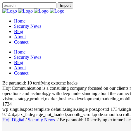
Home
Security News
Blog
About
Contact
Home
Security News
Blog
About
Contact
Be paranoid: 10 terrifying extreme hacks
Hojt Communication is a consulting company focused on our clients need
operations and technology with deep understanding about the connecte
vision,strategy,product,market,business development,marketing,mobili
1734
wp-singular,post-template-default,single,single-post,postid-1734,sin
9.14.4,ajax_fade,page_not_loaded,smooth_scroll,qode-smooth-scrol
Hojt Digital
/
Security News
/
Be paranoid: 10 terrifying extreme ha