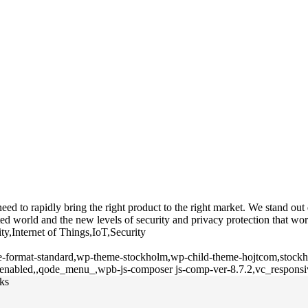
 to rapidly bring the right product to the right market. We stand out du
d world and the new levels of security and privacy protection that wor
ty,Internet of Things,IoT,Security
gle-format-standard,wp-theme-stockholm,wp-child-theme-hojtcom,stockho
l-enabled,,qode_menu_,wpb-js-composer js-comp-ver-8.7.2,vc_responsi
cks