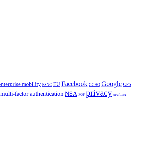
Google
Facebook
enterprise mobility
EU
GPS
GCHQ
ESNC
privacy
NSA
multi-factor authentication
PGP
profiling