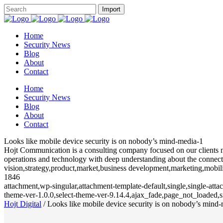
Home
Security News
Blog
About
Contact
Home
Security News
Blog
About
Contact
Looks like mobile device security is on nobody’s mind-media-1
Hojt Communication is a consulting company focused on our clients need
operations and technology with deep understanding about the connecte
vision,strategy,product,market,business development,marketing,mobili
1846
attachment,wp-singular,attachment-template-default,single,single-at
theme-ver-1.0.0,select-theme-ver-9.14.4,ajax_fade,page_not_loaded
Hojt Digital
/
Looks like mobile device security is on nobody’s mind