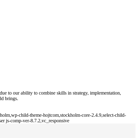
e to our ability to combine skills in strategy, implementation,
ld brings.
kholm,wp-child-theme-hojtcom,stockholm-core-2.4.9,select-child-
er js-comp-ver-8.7.2,vc_responsive