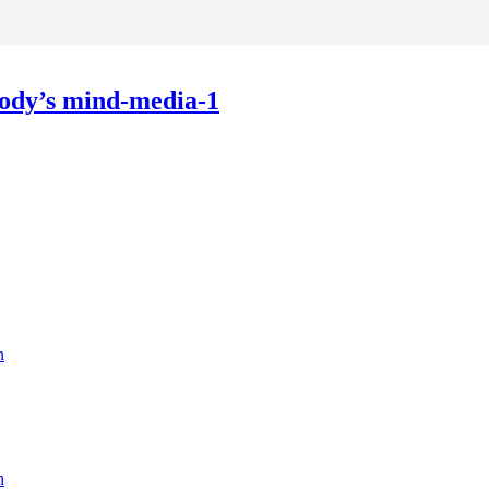
obody’s mind-media-1
n
n