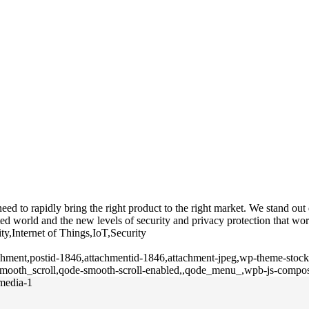
 to rapidly bring the right product to the right market. We stand out du
d world and the new levels of security and privacy protection that wor
ty,Internet of Things,IoT,Security
tachment,postid-1846,attachmentid-1846,attachment-jpeg,wp-theme-stoc
,smooth_scroll,qode-smooth-scroll-enabled,,qode_menu_,wpb-js-compos
-media-1