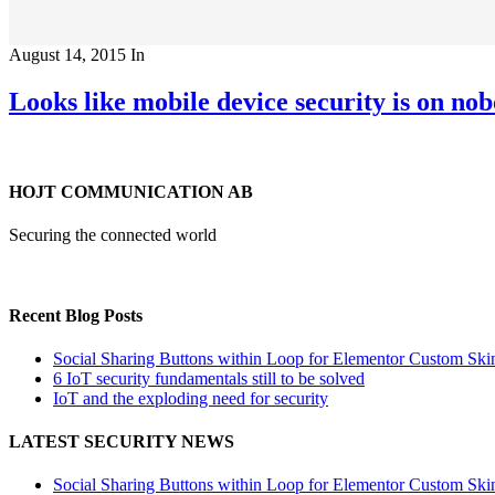
August 14, 2015
In
Looks like mobile device security is on n
HOJT COMMUNICATION AB
Securing the connected world
Recent Blog Posts
Social Sharing Buttons within Loop for Elementor Custom Ski
6 IoT security fundamentals still to be solved
IoT and the exploding need for security
LATEST SECURITY NEWS
Social Sharing Buttons within Loop for Elementor Custom Ski