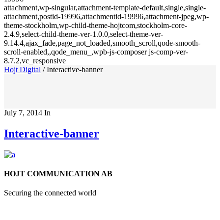
attachment,wp-singular,attachment-template-default,single,single-
attachment,postid-19996,attachmentid-19996,attachment-jpeg,wp-
theme-stockholm,wp-child-theme-hojtcom,stockholm-core-
2.4.9,select-child-theme-ver-1.0.0,select-theme-ver-
9.14.4,ajax_fade,page_not_loaded,smooth_scroll,qode-smooth-
scroll-enabled,,qode_menu_,wpb-js-composer js-comp-ver-
8.7.2,vc_responsive
Hojt Digital
/
Interactive-banner
July 7, 2014
In
Interactive-banner
HOJT COMMUNICATION AB
Securing the connected world