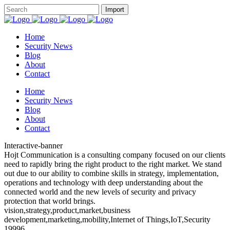
Home
Security News
Blog
About
Contact
Home
Security News
Blog
About
Contact
Interactive-banner
Hojt Communication is a consulting company focused on our clients
need to rapidly bring the right product to the right market. We stand
out due to our ability to combine skills in strategy, implementation,
operations and technology with deep understanding about the
connected world and the new levels of security and privacy
protection that world brings.
vision,strategy,product,market,business
development,marketing,mobility,Internet of Things,IoT,Security
19996