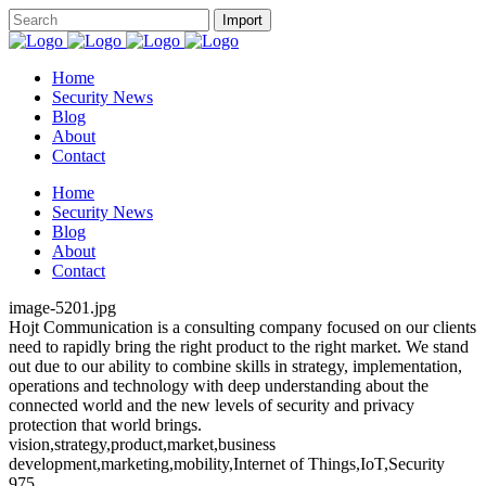
Home
Security News
Blog
About
Contact
Home
Security News
Blog
About
Contact
image-5201.jpg
Hojt Communication is a consulting company focused on our clients
need to rapidly bring the right product to the right market. We stand
out due to our ability to combine skills in strategy, implementation,
operations and technology with deep understanding about the
connected world and the new levels of security and privacy
protection that world brings.
vision,strategy,product,market,business
development,marketing,mobility,Internet of Things,IoT,Security
975