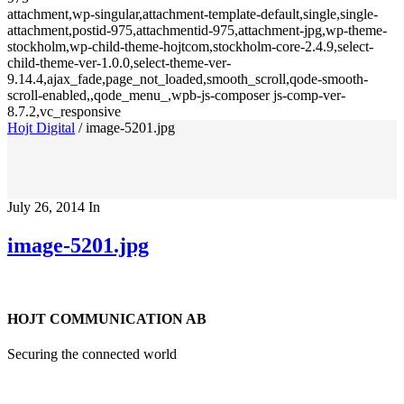
attachment,wp-singular,attachment-template-default,single,single-
attachment,postid-975,attachmentid-975,attachment-jpg,wp-theme-
stockholm,wp-child-theme-hojtcom,stockholm-core-2.4.9,select-
child-theme-ver-1.0.0,select-theme-ver-
9.14.4,ajax_fade,page_not_loaded,smooth_scroll,qode-smooth-
scroll-enabled,,qode_menu_,wpb-js-composer js-comp-ver-
8.7.2,vc_responsive
Hojt Digital
/
image-5201.jpg
July 26, 2014
In
image-5201.jpg
HOJT COMMUNICATION AB
Securing the connected world