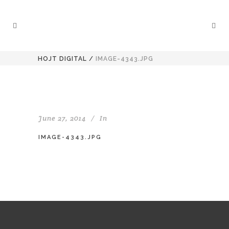
HOJT DIGITAL
/
IMAGE-4343.JPG
June 27, 2014
In
IMAGE-4343.JPG