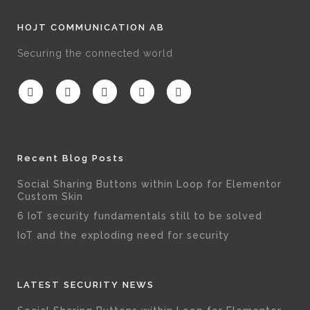
HOJT COMMUNICATION AB
Securing the connected world
Recent Blog Posts
Social Sharing Buttons within Loop for Elementor
Custom Skin
6 IoT security fundamentals still to be solved
IoT and the exploding need for security
LATEST SECURITY NEWS