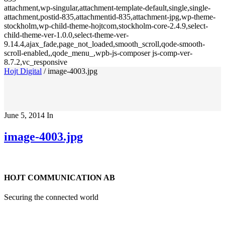
attachment,wp-singular,attachment-template-default,single,single-
attachment,postid-835,attachmentid-835,attachment-jpg,wp-theme-
stockholm,wp-child-theme-hojtcom,stockholm-core-2.4.9,select-
child-theme-ver-1.0.0,select-theme-ver-
9.14.4,ajax_fade,page_not_loaded,smooth_scroll,qode-smooth-
scroll-enabled,,qode_menu_,wpb-js-composer js-comp-ver-
8.7.2,vc_responsive
Hojt Digital
/
image-4003.jpg
June 5, 2014
In
image-4003.jpg
HOJT COMMUNICATION AB
Securing the connected world