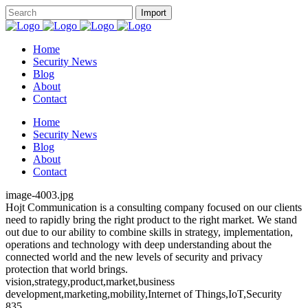
Home
Security News
Blog
About
Contact
Home
Security News
Blog
About
Contact
image-4003.jpg
Hojt Communication is a consulting company focused on our clients
need to rapidly bring the right product to the right market. We stand
out due to our ability to combine skills in strategy, implementation,
operations and technology with deep understanding about the
connected world and the new levels of security and privacy
protection that world brings.
vision,strategy,product,market,business
development,marketing,mobility,Internet of Things,IoT,Security
835