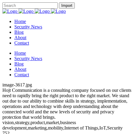
Home
Security News
Blog
About
Contact
Home
Security News
Blog
About
Contact
image-3617.jpg
Hojt Communication is a consulting company focused on our clients
need to rapidly bring the right product to the right market. We stand
out due to our ability to combine skills in strategy, implementation,
operations and technology with deep understanding about the
connected world and the new levels of security and privacy
protection that world brings.
vision,strategy,product,market,business
development,marketing,mobility,Internet of Things,IoT,Security
752