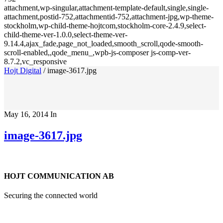
attachment,wp-singular,attachment-template-default,single,single-
attachment,postid-752,attachmentid-752,attachment-jpg,wp-theme-
stockholm,wp-child-theme-hojtcom,stockholm-core-2.4.9,select-
child-theme-ver-1.0.0,select-theme-ver-
9.14.4,ajax_fade,page_not_loaded,smooth_scroll,qode-smooth-
scroll-enabled,,qode_menu_,wpb-js-composer js-comp-ver-
8.7.2,vc_responsive
Hojt Digital
/
image-3617.jpg
May 16, 2014
In
image-3617.jpg
HOJT COMMUNICATION AB
Securing the connected world