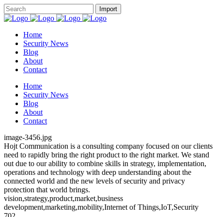
Home
Security News
Blog
About
Contact
Home
Security News
Blog
About
Contact
image-3456.jpg
Hojt Communication is a consulting company focused on our clients
need to rapidly bring the right product to the right market. We stand
out due to our ability to combine skills in strategy, implementation,
operations and technology with deep understanding about the
connected world and the new levels of security and privacy
protection that world brings.
vision,strategy,product,market,business
development,marketing,mobility,Internet of Things,IoT,Security
702