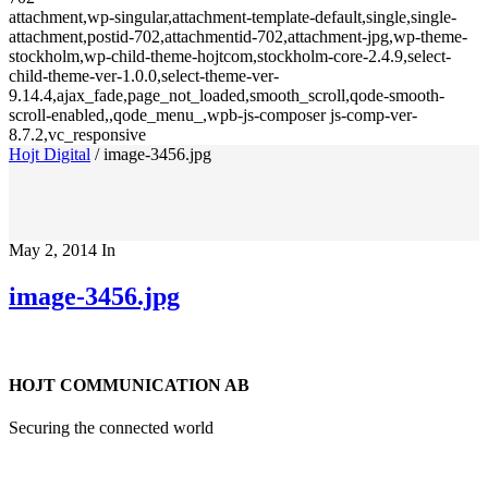
attachment,wp-singular,attachment-template-default,single,single-
attachment,postid-702,attachmentid-702,attachment-jpg,wp-theme-
stockholm,wp-child-theme-hojtcom,stockholm-core-2.4.9,select-
child-theme-ver-1.0.0,select-theme-ver-
9.14.4,ajax_fade,page_not_loaded,smooth_scroll,qode-smooth-
scroll-enabled,,qode_menu_,wpb-js-composer js-comp-ver-
8.7.2,vc_responsive
Hojt Digital
/
image-3456.jpg
May 2, 2014
In
image-3456.jpg
HOJT COMMUNICATION AB
Securing the connected world