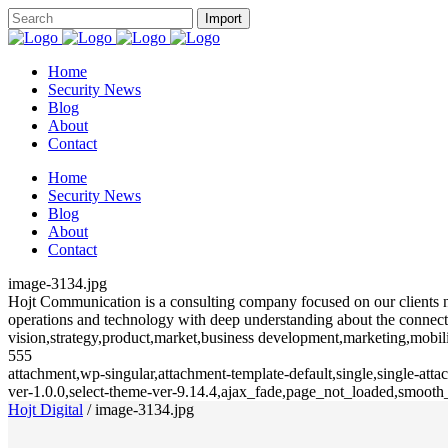
Home
Security News
Blog
About
Contact
Home
Security News
Blog
About
Contact
image-3134.jpg
Hojt Communication is a consulting company focused on our clients need
operations and technology with deep understanding about the connecte
vision,strategy,product,market,business development,marketing,mobili
555
attachment,wp-singular,attachment-template-default,single,single-at
ver-1.0.0,select-theme-ver-9.14.4,ajax_fade,page_not_loaded,smoot
Hojt Digital
/
image-3134.jpg