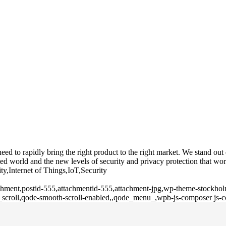
 to rapidly bring the right product to the right market. We stand out du
d world and the new levels of security and privacy protection that wor
ty,Internet of Things,IoT,Security
tachment,postid-555,attachmentid-555,attachment-jpg,wp-theme-stockho
h_scroll,qode-smooth-scroll-enabled,,qode_menu_,wpb-js-composer js-