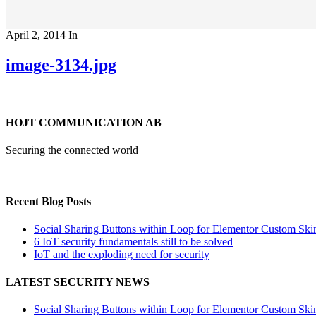
April 2, 2014
In
image-3134.jpg
HOJT COMMUNICATION AB
Securing the connected world
Recent Blog Posts
Social Sharing Buttons within Loop for Elementor Custom Ski
6 IoT security fundamentals still to be solved
IoT and the exploding need for security
LATEST SECURITY NEWS
Social Sharing Buttons within Loop for Elementor Custom Ski