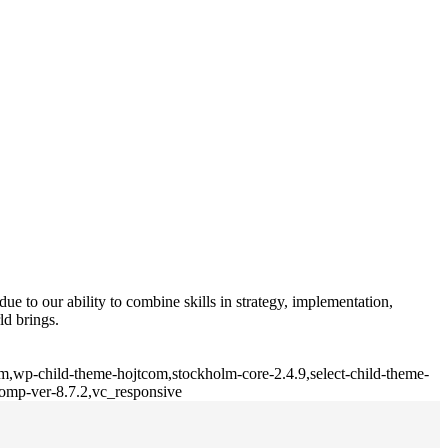
e to our ability to combine skills in strategy, implementation,
ld brings.
lm,wp-child-theme-hojtcom,stockholm-core-2.4.9,select-child-theme-
comp-ver-8.7.2,vc_responsive