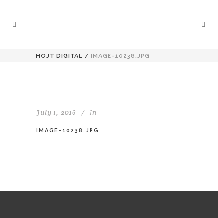
HOJT DIGITAL
/
IMAGE-10238.JPG
July 1, 2016
In
IMAGE-10238.JPG