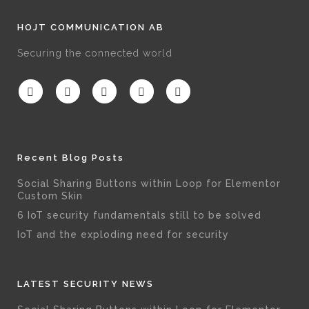
HOJT COMMUNICATION AB
Securing the connected world
Recent Blog Posts
Social Sharing Buttons within Loop for Elementor
Custom Skin
6 IoT security fundamentals still to be solved
IoT and the exploding need for security
LATEST SECURITY NEWS