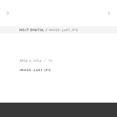
HOJT DIGITAL
/
IMAGE-3467.JPG
May 3, 2014
In
IMAGE-3467.JPG