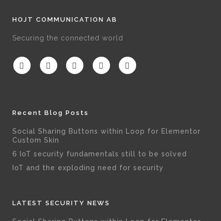
HOJT COMMUNICATION AB
Securing the connected world
Recent Blog Posts
Social Sharing Buttons within Loop for Elementor
Custom Skin
6 IoT security fundamentals still to be solved
IoT and the exploding need for security
LATEST SECURITY NEWS