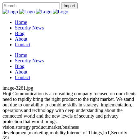
Home
Security News
Blog
About
Contact
Home
Security News
Blog
About
Contact
image-3261.jpg
Hojt Communication is a consulting company focused on our clients
need to rapidly bring the right product to the right market. We stand
out due to our ability to combine skills in strategy, implementation,
operations and technology with deep understanding about the
connected world and the new levels of security and privacy
protection that world brings.
vision,strategy,product,market,business
development,marketing,mobility,Internet of Things,IoT,Security
651