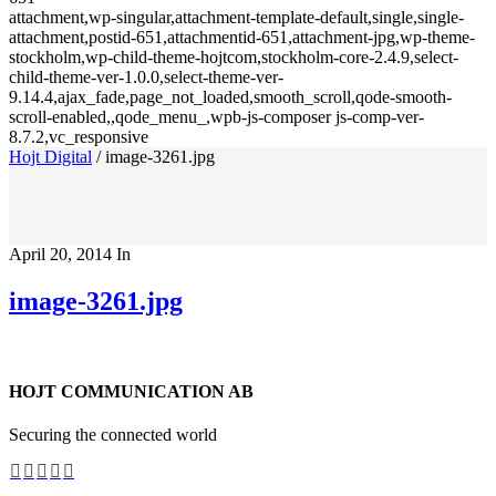
attachment,wp-singular,attachment-template-default,single,single-
attachment,postid-651,attachmentid-651,attachment-jpg,wp-theme-
stockholm,wp-child-theme-hojtcom,stockholm-core-2.4.9,select-
child-theme-ver-1.0.0,select-theme-ver-
9.14.4,ajax_fade,page_not_loaded,smooth_scroll,qode-smooth-
scroll-enabled,,qode_menu_,wpb-js-composer js-comp-ver-
8.7.2,vc_responsive
Hojt Digital
/
image-3261.jpg
April 20, 2014
In
image-3261.jpg
HOJT COMMUNICATION AB
Securing the connected world