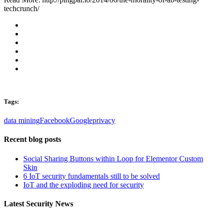
techcrunch/
Tags:
data mining
Facebook
Google
privacy
Recent blog posts
Social Sharing Buttons within Loop for Elementor Custom
Skin
6 IoT security fundamentals still to be solved
IoT and the exploding need for security
Latest Security News