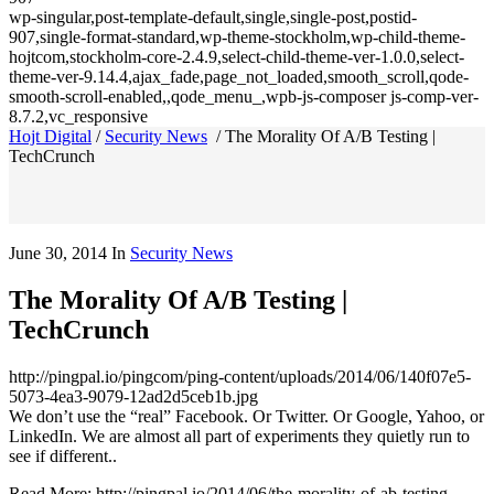
wp-singular,post-template-default,single,single-post,postid-
907,single-format-standard,wp-theme-stockholm,wp-child-theme-
hojtcom,stockholm-core-2.4.9,select-child-theme-ver-1.0.0,select-
theme-ver-9.14.4,ajax_fade,page_not_loaded,smooth_scroll,qode-
smooth-scroll-enabled,,qode_menu_,wpb-js-composer js-comp-ver-
8.7.2,vc_responsive
Hojt Digital
/
Security News
/
The Morality Of A/B Testing |
TechCrunch
June 30, 2014
In
Security News
The Morality Of A/B Testing |
TechCrunch
http://pingpal.io/pingcom/ping-content/uploads/2014/06/140f07e5-
5073-4ea3-9079-12ad2d5ceb1b.jpg
We don’t use the “real” Facebook. Or Twitter. Or Google, Yahoo, or
LinkedIn. We are almost all part of experiments they quietly run to
see if different..
Read More: http://pingpal.io/2014/06/the-morality-of-ab-testing-