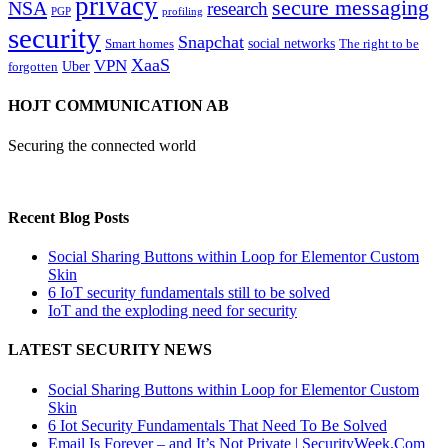
privacy
secure messaging
NSA
research
PGP
profiling
security
Snapchat
Smart homes
social networks
The right to be
XaaS
VPN
Uber
forgotten
HOJT COMMUNICATION AB
Securing the connected world
Recent Blog Posts
Social Sharing Buttons within Loop for Elementor Custom
Skin
6 IoT security fundamentals still to be solved
IoT and the exploding need for security
LATEST SECURITY NEWS
Social Sharing Buttons within Loop for Elementor Custom
Skin
6 Iot Security Fundamentals That Need To Be Solved
Email Is Forever – and It’s Not Private | SecurityWeek.Com