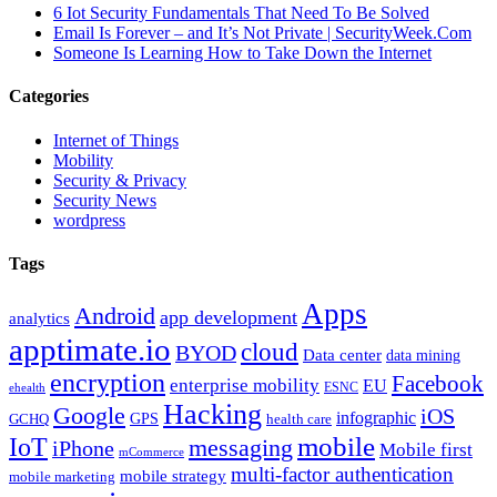
6 Iot Security Fundamentals That Need To Be Solved
Email Is Forever – and It’s Not Private | SecurityWeek.Com
Someone Is Learning How to Take Down the Internet
Categories
Internet of Things
Mobility
Security & Privacy
Security News
wordpress
Tags
Apps
Android
app development
analytics
apptimate.io
cloud
BYOD
Data center
data mining
encryption
Facebook
enterprise mobility
EU
ESNC
ehealth
Hacking
Google
iOS
infographic
GPS
GCHQ
health care
mobile
IoT
messaging
iPhone
Mobile first
mCommerce
multi-factor authentication
mobile strategy
mobile marketing