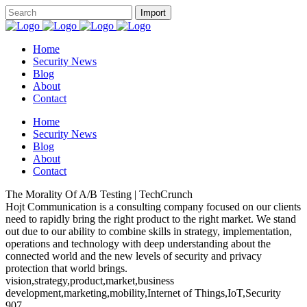
Home
Security News
Blog
About
Contact
Home
Security News
Blog
About
Contact
The Morality Of A/B Testing | TechCrunch
Hojt Communication is a consulting company focused on our clients
need to rapidly bring the right product to the right market. We stand
out due to our ability to combine skills in strategy, implementation,
operations and technology with deep understanding about the
connected world and the new levels of security and privacy
protection that world brings.
vision,strategy,product,market,business
development,marketing,mobility,Internet of Things,IoT,Security
907