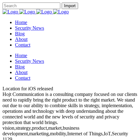
Home
Security News
Blog
About
Contact
Home
Security News
Blog
About
Contact
Location for iOS released
Hojt Communication is a consulting company focused on our clients
need to rapidly bring the right product to the right market. We stand
out due to our ability to combine skills in strategy, implementation,
operations and technology with deep understanding about the
connected world and the new levels of security and privacy
protection that world brings.
vision,strategy,product,market,business
development,marketing,mobility,Internet of Things,IoT,Security
1129