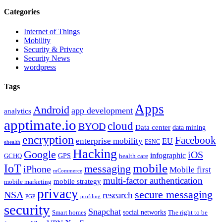
Categories
Internet of Things
Mobility
Security & Privacy
Security News
wordpress
Tags
Apps
Android
app development
analytics
apptimate.io
cloud
BYOD
Data center
data mining
encryption
Facebook
enterprise mobility
EU
ESNC
ehealth
Hacking
Google
iOS
infographic
GPS
GCHQ
health care
mobile
IoT
messaging
iPhone
Mobile first
mCommerce
multi-factor authentication
mobile strategy
mobile marketing
privacy
secure messaging
NSA
research
PGP
profiling
security
Snapchat
Smart homes
social networks
The right to be