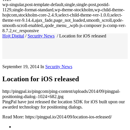
wp-singular,post-template-default,single,single-post,postid-
1129,single-format-standard,wp-theme-stockholm,wp-child-theme-
hojtcom,stockholm-core-2.4.9,select-child-theme-ver-1.0.0,select-
theme-ver-9.14.4,ajax_fade,page_not_loaded,smooth_scroll,qode-
smooth-scroll-enabled,,qode_menu_,wpb-js-composer js-comp-ver-
8.7.2,vc_responsive
Hojt Digital
/
Security News
/
Location for iOS released
September 19, 2014
In
Security News
Location for iOS released
http://pingpal.io/pingcom/ping-content/uploads/2014/09/pingpal-
positioning-dialog–1024×682.jpg
PingPal have just released the location SDK for iOS built upon our
awarded technology for positioning dialogs.
Read More: https://pingpal.io/2014/09/location-ios-released/