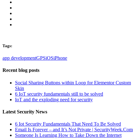
Tags:
app development
GPS
iOS
iPhone
Recent blog posts
Social Sharing Buttons within Loop for Elementor Custom
Skin
6 IoT security fundamentals still to be solved
IoT and the exploding need for security
Latest Security News
6 Iot Security Fundamentals That Need To Be Solved
Email Is Forever – and It’s Not Private | SecurityWeek.Com
Someone Is Learning How to Take Down the Internet