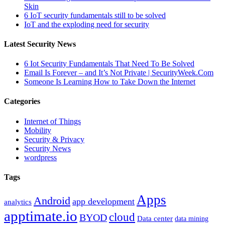
Skin
6 IoT security fundamentals still to be solved
IoT and the exploding need for security
Latest Security News
6 Iot Security Fundamentals That Need To Be Solved
Email Is Forever – and It’s Not Private | SecurityWeek.Com
Someone Is Learning How to Take Down the Internet
Categories
Internet of Things
Mobility
Security & Privacy
Security News
wordpress
Tags
Apps
Android
app development
analytics
apptimate.io
cloud
BYOD
Data center
data mining