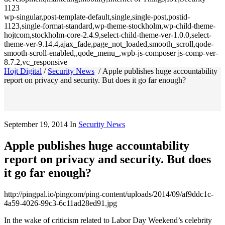
1123
wp-singular,post-template-default,single,single-post,postid-
1123,single-format-standard,wp-theme-stockholm,wp-child-theme-
hojtcom,stockholm-core-2.4.9,select-child-theme-ver-1.0.0,select-
theme-ver-9.14.4,ajax_fade,page_not_loaded,smooth_scroll,qode-
smooth-scroll-enabled,,qode_menu_,wpb-js-composer js-comp-ver-
8.7.2,vc_responsive
Hojt Digital
/
Security News
/
Apple publishes huge accountability
report on privacy and security. But does it go far enough?
September 19, 2014
In
Security News
Apple publishes huge accountability
report on privacy and security. But does
it go far enough?
http://pingpal.io/pingcom/ping-content/uploads/2014/09/af9ddc1c-
4a59-4026-99c3-6c11ad28ed91.jpg
In the wake of criticism related to Labor Day Weekend’s celebrity