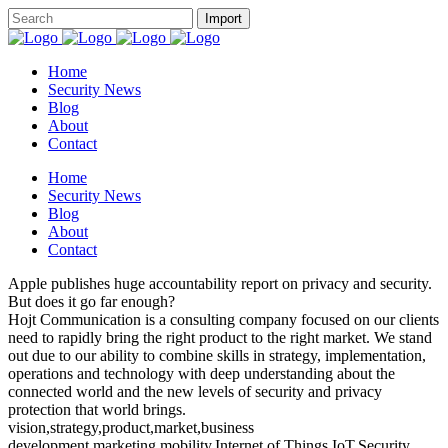
Home
Security News
Blog
About
Contact
Home
Security News
Blog
About
Contact
Apple publishes huge accountability report on privacy and security.
But does it go far enough?
Hojt Communication is a consulting company focused on our clients
need to rapidly bring the right product to the right market. We stand
out due to our ability to combine skills in strategy, implementation,
operations and technology with deep understanding about the
connected world and the new levels of security and privacy
protection that world brings.
vision,strategy,product,market,business
development,marketing,mobility,Internet of Things,IoT,Security