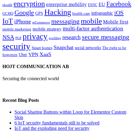
encryption
Facebook
enterprise mobility
EU
ESNC
ehealth
Hacking
Google
iOS
infographic
GPS
GCHQ
health care
mobile
IoT
messaging
iPhone
Mobile first
mCommerce
multi-factor authentication
mobile strategy
mobile marketing
privacy
secure messaging
NSA
research
PGP
profiling
security
Snapchat
Smart homes
social networks
The right to be
XaaS
VPN
Uber
forgotten
HOJT COMMUNICATION AB
Securing the connected world
Recent Blog Posts
Social Sharing Buttons within Loop for Elementor Custom
Skin
6 IoT security fundamentals still to be solved
IoT and the exploding need for security