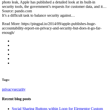
photo leak, Apple has published a detailed look at its built-in
security tools, the government’s requests for customer data, and it…
Source: pando.com
It’s a difficult task to balance security against…
Read More: https://pingpal.io/2014/09/apple-publishes-huge-
accountability-report-on-privacy-and-security-but-does-it-go-far-
enough/
Tags:
privacy
security
Recent blog posts
Social Sharing Buttons within Loop for Elementor Custom