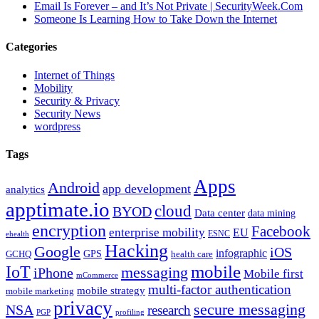
Email Is Forever – and It’s Not Private | SecurityWeek.Com
Someone Is Learning How to Take Down the Internet
Categories
Internet of Things
Mobility
Security & Privacy
Security News
wordpress
Tags
Apps
Android
app development
analytics
apptimate.io
cloud
BYOD
Data center
data mining
encryption
Facebook
enterprise mobility
EU
ESNC
ehealth
Hacking
Google
iOS
infographic
GPS
GCHQ
health care
mobile
IoT
messaging
iPhone
Mobile first
mCommerce
multi-factor authentication
mobile strategy
mobile marketing
privacy
secure messaging
NSA
research
PGP
profiling