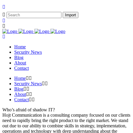
Home
Security News
Blog
About
Contact
Home
Security News
Blog
About
Contact
Who’s afraid of shadow IT?
Hojt Communication is a consulting company focused on our clients
need to rapidly bring the right product to the right market. We stand
out due to our ability to combine skills in strategy, implementation,
operations and technology with deep understanding about the