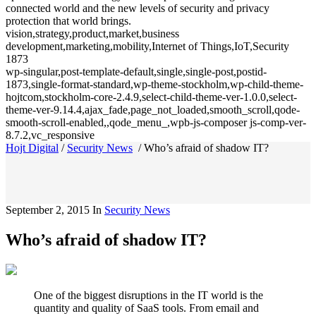
connected world and the new levels of security and privacy
protection that world brings.
vision,strategy,product,market,business
development,marketing,mobility,Internet of Things,IoT,Security
1873
wp-singular,post-template-default,single,single-post,postid-
1873,single-format-standard,wp-theme-stockholm,wp-child-theme-
hojtcom,stockholm-core-2.4.9,select-child-theme-ver-1.0.0,select-
theme-ver-9.14.4,ajax_fade,page_not_loaded,smooth_scroll,qode-
smooth-scroll-enabled,,qode_menu_,wpb-js-composer js-comp-ver-
8.7.2,vc_responsive
Hojt Digital
/
Security News
/
Who’s afraid of shadow IT?
September 2, 2015
In
Security News
Who’s afraid of shadow IT?
One of the biggest disruptions in the IT world is the
quantity and quality of SaaS tools. From email and