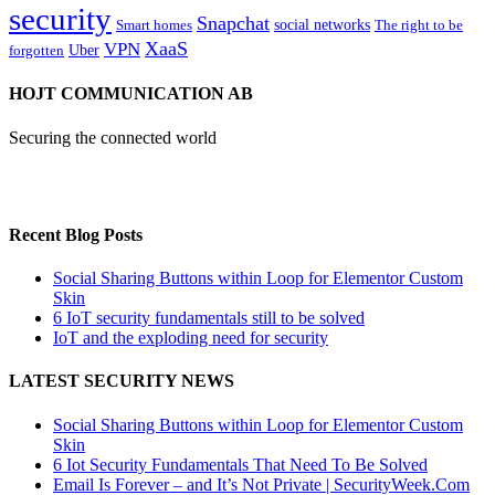
security
Snapchat
Smart homes
social networks
The right to be
XaaS
VPN
Uber
forgotten
HOJT COMMUNICATION AB
Securing the connected world
Recent Blog Posts
Social Sharing Buttons within Loop for Elementor Custom
Skin
6 IoT security fundamentals still to be solved
IoT and the exploding need for security
LATEST SECURITY NEWS
Social Sharing Buttons within Loop for Elementor Custom
Skin
6 Iot Security Fundamentals That Need To Be Solved
Email Is Forever – and It’s Not Private | SecurityWeek.Com