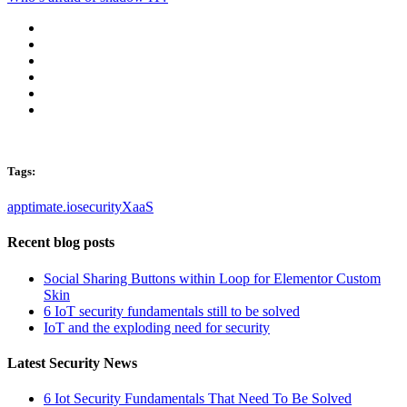
Tags:
apptimate.io
security
XaaS
Recent blog posts
Social Sharing Buttons within Loop for Elementor Custom
Skin
6 IoT security fundamentals still to be solved
IoT and the exploding need for security
Latest Security News
6 Iot Security Fundamentals That Need To Be Solved