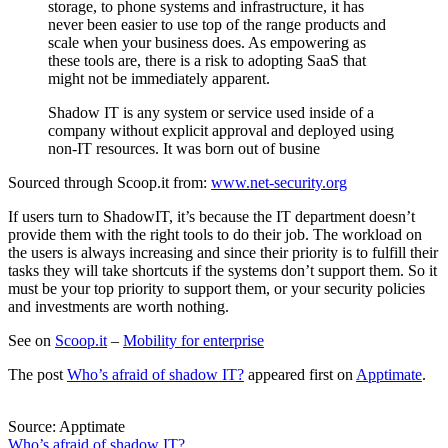
storage, to phone systems and infrastructure, it has
never been easier to use top of the range products and
scale when your business does. As empowering as
these tools are, there is a risk to adopting SaaS that
might not be immediately apparent.
Shadow IT is any system or service used inside of a
company without explicit approval and deployed using
non-IT resources. It was born out of busine
Sourced through Scoop.it from:
www.net-security.org
If users turn to ShadowIT, it’s because the IT department doesn’t
provide them with the right tools to do their job. The workload on
the users is always increasing and since their priority is to fulfill their
tasks they will take shortcuts if the systems don’t support them. So it
must be your top priority to support them, or your security policies
and investments are worth nothing.
See on
Scoop.it
–
Mobility for enterprise
The post
Who’s afraid of shadow IT?
appeared first on
Apptimate
.
Source: Apptimate
Who’s afraid of shadow IT?