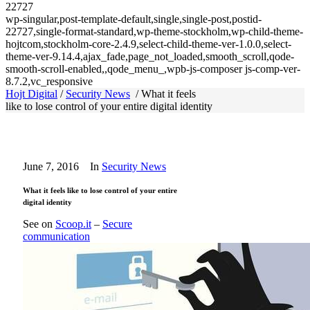
22727
wp-singular,post-template-default,single,single-post,postid-
22727,single-format-standard,wp-theme-stockholm,wp-child-theme-
hojtcom,stockholm-core-2.4.9,select-child-theme-ver-1.0.0,select-
theme-ver-9.14.4,ajax_fade,page_not_loaded,smooth_scroll,qode-
smooth-scroll-enabled,,qode_menu_,wpb-js-composer js-comp-ver-
8.7.2,vc_responsive
Hojt Digital
/
Security News
/
What it feels
like to lose control of your entire digital identity
June 7, 2016
In
Security News
What it feels like to lose control of your entire
digital identity
See on
Scoop.it
–
Secure
communication