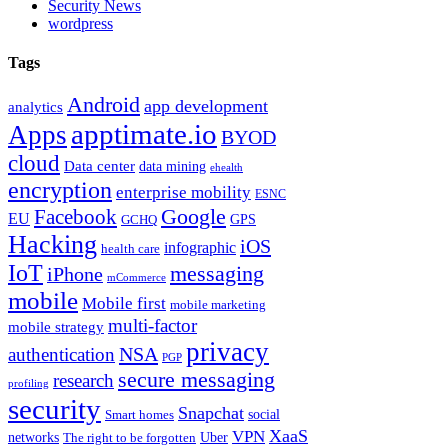
Security News
wordpress
Tags
Android
app development
analytics
apptimate.io
Apps
BYOD
cloud
Data center
data mining
ehealth
encryption
enterprise mobility
ESNC
Google
Facebook
EU
GPS
GCHQ
Hacking
iOS
infographic
health care
IoT
messaging
iPhone
mCommerce
mobile
Mobile first
mobile marketing
multi-factor
mobile strategy
privacy
NSA
authentication
PGP
secure messaging
research
profiling
security
Snapchat
Smart homes
social
XaaS
VPN
Uber
networks
The right to be forgotten