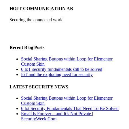
HOJT COMMUNICATION AB
Securing the connected world
Recent Blog Posts
Social Sharing Buttons within Loop for Elementor
Custom Skin
6 IoT security fundamentals still to be solved
IoT and the exploding need for security
LATEST SECURITY NEWS
Social Sharing Buttons within Loop for Elementor
Custom Skin
6 Iot Security Fundamentals That Need To Be Solved
Email Is Forever – and It’s Not Private |
SecurityWeek.Com