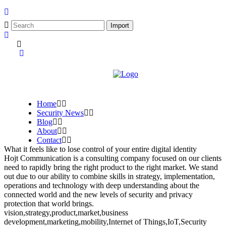
Home
Security News
Blog
About
Contact
What it feels like to lose control of your entire digital identity
Hojt Communication is a consulting company focused on our clients
need to rapidly bring the right product to the right market. We stand
out due to our ability to combine skills in strategy, implementation,
operations and technology with deep understanding about the
connected world and the new levels of security and privacy
protection that world brings.
vision,strategy,product,market,business
development,marketing,mobility,Internet of Things,IoT,Security