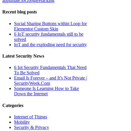
apptimate.io
Google
Hacking
Recent blog posts
Social Sharing Buttons within Loop for
Elementor Custom Skin
6 IoT security fundamentals still to be
solved
IoT and the exploding need for security
Latest Security News
6 Iot Security Fundamentals That Need
To Be Solved
Email Is Forever – and It’s Not Private |
SecurityWeek.Com
Someone Is Learning How to Take
Down the Internet
Categories
Internet of Things
Mobility
Security & Privacy