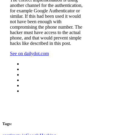
another channel for the authentication,
for example Google Authenticator or
similar. If this had been used it would
not have been enough with
compromising the phone number. The
hacker must have access to the actual
phone, and that would prevent simple
hacks like described in this post.
See on dailydot.com
Tags: