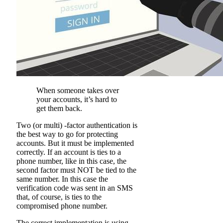
When someone takes over
your accounts, it’s hard to
get them back.
Two (or multi) -factor authentication is
the best way to go for protecting
accounts. But it must be implemented
correctly. If an account is ties to a
phone number, like in this case, the
second factor must NOT be tied to the
same number. In this case the
verification code was sent in an SMS
that, of course, is ties to the
compromised phone number.
The correct implementation is using