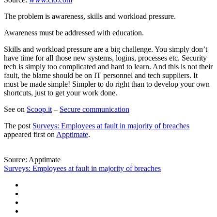
The problem is awareness, skills and workload pressure.
Awareness must be addressed with education.
Skills and workload pressure are a big challenge. You simply don’t
have time for all those new systems, logins, processes etc. Security
tech is simply too complicated and hard to learn. And this is not their
fault, the blame should be on IT personnel and tech suppliers. It
must be made simple! Simpler to do right than to develop your own
shortcuts, just to get your work done.
See on
Scoop.it
–
Secure communication
The post
Surveys: Employees at fault in majority of breaches
appeared first on
Apptimate
.
Source: Apptimate
Surveys: Employees at fault in majority of breaches