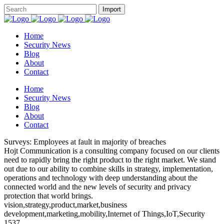
Home
Security News
Blog
About
Contact
Home
Security News
Blog
About
Contact
Surveys: Employees at fault in majority of breaches
Hojt Communication is a consulting company focused on our clients
need to rapidly bring the right product to the right market. We stand
out due to our ability to combine skills in strategy, implementation,
operations and technology with deep understanding about the
connected world and the new levels of security and privacy
protection that world brings.
vision,strategy,product,market,business
development,marketing,mobility,Internet of Things,IoT,Security
1537