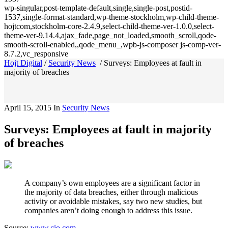
wp-singular,post-template-default,single,single-post,postid-
1537,single-format-standard,wp-theme-stockholm,wp-child-theme-
hojtcom,stockholm-core-2.4.9,select-child-theme-ver-1.0.0,select-
theme-ver-9.14.4,ajax_fade,page_not_loaded,smooth_scroll,qode-
smooth-scroll-enabled,,qode_menu_,wpb-js-composer js-comp-ver-
8.7.2,vc_responsive
Hojt Digital
/
Security News
/
Surveys: Employees at fault in
majority of breaches
April 15, 2015
In
Security News
Surveys: Employees at fault in majority
of breaches
A company’s own employees are a significant factor in
the majority of data breaches, either through malicious
activity or avoidable mistakes, say two new studies, but
companies aren’t doing enough to address this issue.
Source:
www.cio.com