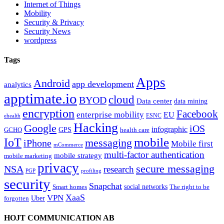
Internet of Things
Mobility
Security & Privacy
Security News
wordpress
Tags
Apps
Android
app development
analytics
apptimate.io
cloud
BYOD
Data center
data mining
encryption
Facebook
enterprise mobility
EU
ESNC
ehealth
Hacking
Google
iOS
infographic
GPS
GCHQ
health care
mobile
IoT
messaging
iPhone
Mobile first
mCommerce
multi-factor authentication
mobile strategy
mobile marketing
privacy
secure messaging
NSA
research
PGP
profiling
security
Snapchat
Smart homes
social networks
The right to be
XaaS
VPN
Uber
forgotten
HOJT COMMUNICATION AB