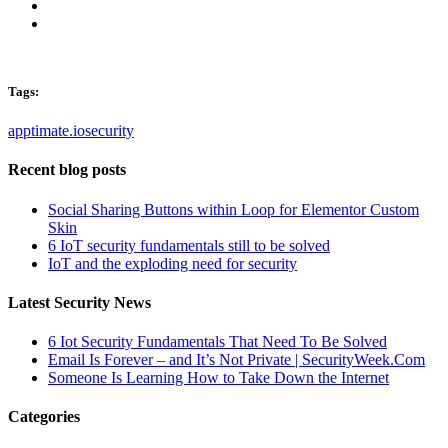
Tags:
apptimate.io
security
Recent blog posts
Social Sharing Buttons within Loop for Elementor Custom
Skin
6 IoT security fundamentals still to be solved
IoT and the exploding need for security
Latest Security News
6 Iot Security Fundamentals That Need To Be Solved
Email Is Forever – and It’s Not Private | SecurityWeek.Com
Someone Is Learning How to Take Down the Internet
Categories