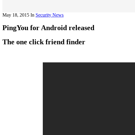
May 18, 2015
In
Security News
PingYou for Android released
The one click friend finder