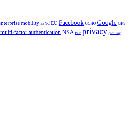
Google
Facebook
enterprise mobility
EU
GPS
GCHQ
ESNC
privacy
NSA
multi-factor authentication
PGP
profiling