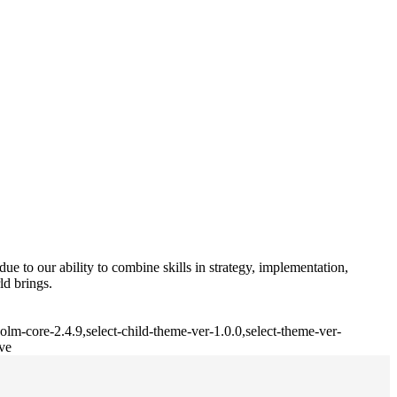
e to our ability to combine skills in strategy, implementation,
ld brings.
lm-core-2.4.9,select-child-theme-ver-1.0.0,select-theme-ver-
ve