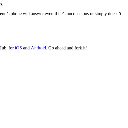
s.
riend’s phone will answer even if he’s unconscious or simply doesn’t
tHub, for
iOS
and
Android
. Go ahead and fork it!