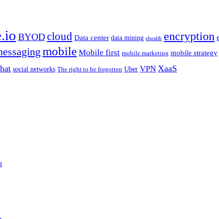
.io
encryption
cloud
BYOD
Data center
data mining
ehealth
mobile
essaging
Mobile first
mobile strategy
mobile marketing
hat
XaaS
VPN
Uber
social networks
The right to be forgotten
n