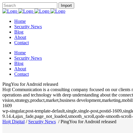
Home
Security News
Blog
About
Contact
Home
Security News
Blog
About
Contact
PingYou for Android released
Hojt Communication is a consulting company focused on our clients need
operations and technology with deep understanding about the connecte
vision,strategy,product,market,business development,marketing,mobili
1609
wp-singular,post-template-default,single,single-post,postid-1609,sin
9.14.4,ajax_fade,page_not_loaded,smooth_scroll,qode-smooth-scrol
Hojt Digital
/
Security News
/
PingYou for Android released