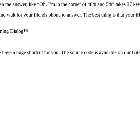
 the answer, like “Oh, I’m in the corner of 48th and 5th” takes 37 key
and wait for your friends phone to answer. The best thing is that your f
ioning Dialog™.
e have a huge shortcut for you. The source code is available on our Gi