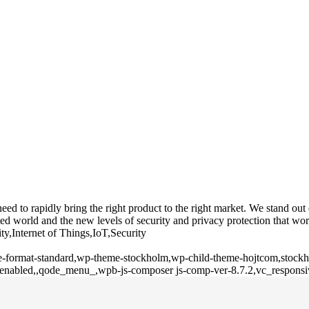
 to rapidly bring the right product to the right market. We stand out du
d world and the new levels of security and privacy protection that wor
ty,Internet of Things,IoT,Security
gle-format-standard,wp-theme-stockholm,wp-child-theme-hojtcom,stockho
l-enabled,,qode_menu_,wpb-js-composer js-comp-ver-8.7.2,vc_responsi