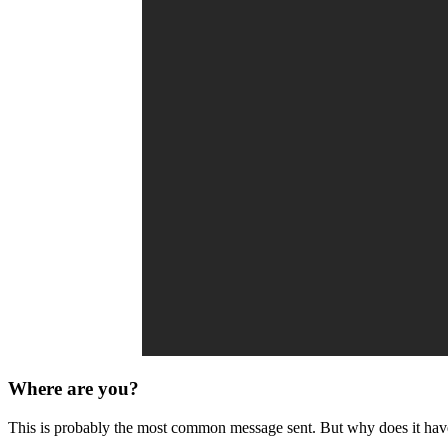
Where are you?
This is probably the most common message sent. But why does it have