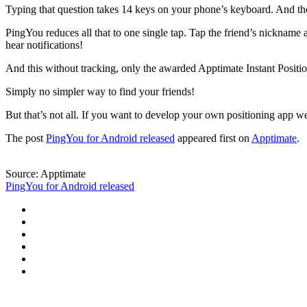
Typing that question takes 14 keys on your phone’s keyboard. And then
PingYou reduces all that to one single tap. Tap the friend’s nickname 
hear notifications!
And this without tracking, only the awarded Apptimate Instant Posit
Simply no simpler way to find your friends!
But that’s not all. If you want to develop your own positioning app w
The post
PingYou for Android released
appeared first on
Apptimate
.
Source: Apptimate
PingYou for Android released