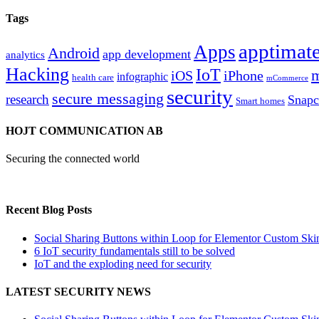
Tags
apptimate
Apps
Android
app development
analytics
Hacking
IoT
m
iOS
iPhone
infographic
health care
mCommerce
security
secure messaging
research
Snapc
Smart homes
HOJT COMMUNICATION AB
Securing the connected world
Recent Blog Posts
Social Sharing Buttons within Loop for Elementor Custom Ski
6 IoT security fundamentals still to be solved
IoT and the exploding need for security
LATEST SECURITY NEWS