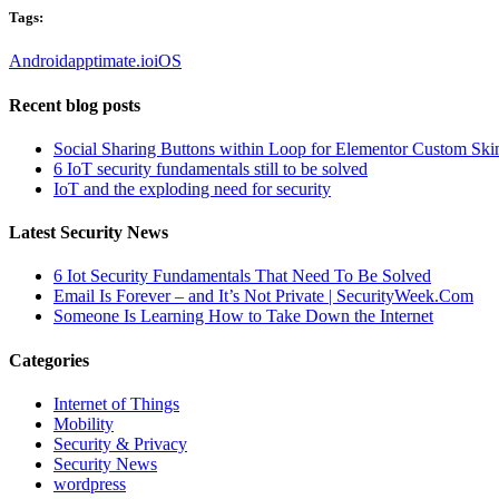
Tags:
Android
apptimate.io
iOS
Recent blog posts
Social Sharing Buttons within Loop for Elementor Custom Ski
6 IoT security fundamentals still to be solved
IoT and the exploding need for security
Latest Security News
6 Iot Security Fundamentals That Need To Be Solved
Email Is Forever – and It’s Not Private | SecurityWeek.Com
Someone Is Learning How to Take Down the Internet
Categories
Internet of Things
Mobility
Security & Privacy
Security News
wordpress