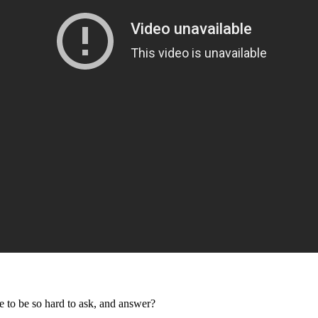
 to be so hard to ask, and answer?