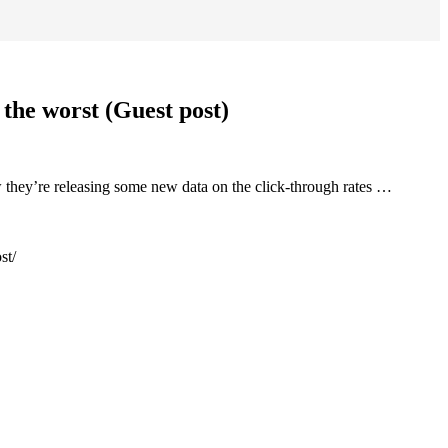
the worst (Guest post)
 they’re releasing some new data on the click-through rates …
st/