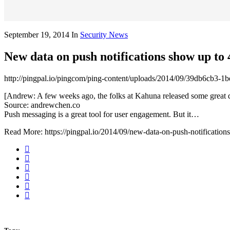
September 19, 2014
In
Security News
New data on push notifications show up to
http://pingpal.io/pingcom/ping-content/uploads/2014/09/39db6cb3-
[Andrew: A few weeks ago, the folks at Kahuna released some great da
Source: andrewchen.co
Push messaging is a great tool for user engagement. But it…
Read More: https://pingpal.io/2014/09/new-data-on-push-notifications