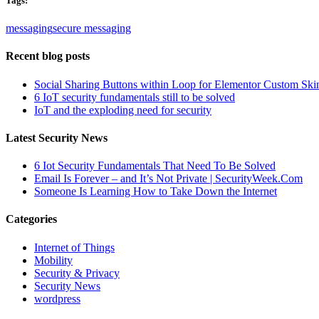
Tags:
messaging
secure messaging
Recent blog posts
Social Sharing Buttons within Loop for Elementor Custom Ski
6 IoT security fundamentals still to be solved
IoT and the exploding need for security
Latest Security News
6 Iot Security Fundamentals That Need To Be Solved
Email Is Forever – and It’s Not Private | SecurityWeek.Com
Someone Is Learning How to Take Down the Internet
Categories
Internet of Things
Mobility
Security & Privacy
Security News
wordpress