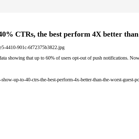
 40% CTRs, the best perform 4X better than 
1be5-4410-901c-6f72375b3822.jpg
ta showing that up to 60% of users opt-out of push notifications. Now
-show-up-to-40-ctrs-the-best-perform-4x-better-than-the-worst-guest-po