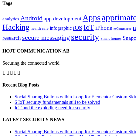
Tags
apptimate
Apps
Android
app development
analytics
Hacking
IoT
m
iOS
iPhone
infographic
health care
mCommerce
security
secure messaging
research
Snapc
Smart homes
HOJT COMMUNICATION AB
Securing the connected world
Recent Blog Posts
Social Sharing Buttons within Loop for Elementor Custom Ski
6 IoT security fundamentals still to be solved
IoT and the exploding need for security
LATEST SECURITY NEWS
Social Sharing Buttons within Loop for Elementor Custom Ski