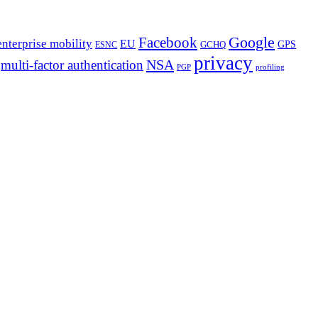
Google
Facebook
enterprise mobility
EU
GPS
GCHQ
ESNC
privacy
NSA
multi-factor authentication
PGP
profiling