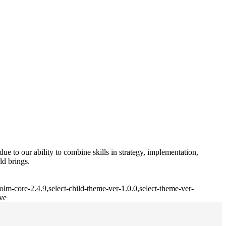
e to our ability to combine skills in strategy, implementation,
ld brings.
lm-core-2.4.9,select-child-theme-ver-1.0.0,select-theme-ver-
ve