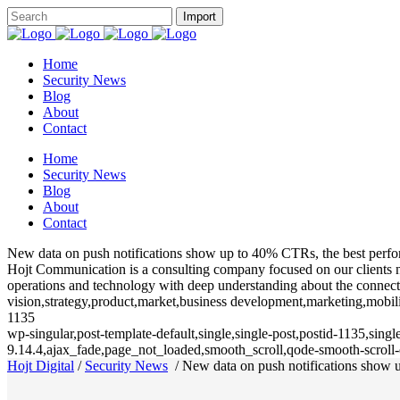
Home
Security News
Blog
About
Contact
Home
Security News
Blog
About
Contact
New data on push notifications show up to 40% CTRs, the best perfor
Hojt Communication is a consulting company focused on our clients need
operations and technology with deep understanding about the connecte
vision,strategy,product,market,business development,marketing,mobili
1135
wp-singular,post-template-default,single,single-post,postid-1135,sin
9.14.4,ajax_fade,page_not_loaded,smooth_scroll,qode-smooth-scrol
Hojt Digital
/
Security News
/
New data on push notifications show u