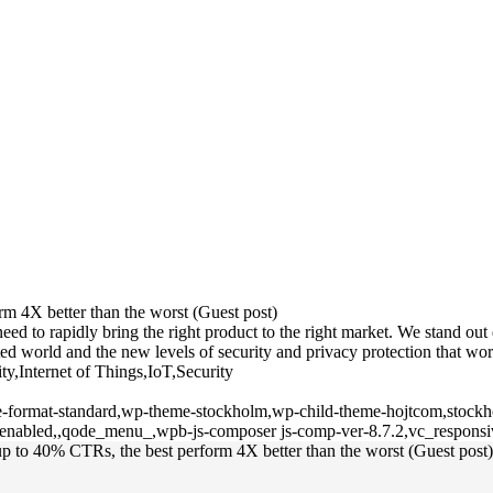
m 4X better than the worst (Guest post)
 to rapidly bring the right product to the right market. We stand out du
d world and the new levels of security and privacy protection that wor
ty,Internet of Things,IoT,Security
gle-format-standard,wp-theme-stockholm,wp-child-theme-hojtcom,stockho
l-enabled,,qode_menu_,wpb-js-composer js-comp-ver-8.7.2,vc_responsi
p to 40% CTRs, the best perform 4X better than the worst (Guest post)