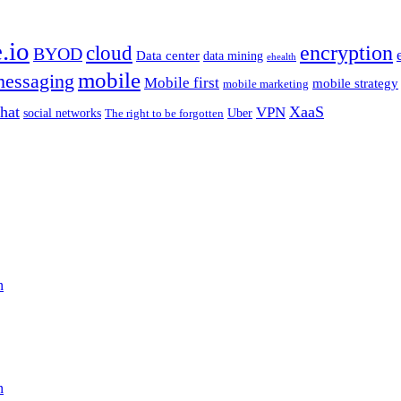
.io
encryption
cloud
BYOD
Data center
data mining
ehealth
mobile
essaging
Mobile first
mobile strategy
mobile marketing
hat
XaaS
VPN
Uber
social networks
The right to be forgotten
n
n