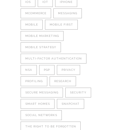
IOS
IOT
IPHONE
MCOMMERCE
MESSAGING
MOBILE
MOBILE FIRST
MOBILE MARKETING
MOBILE STRATEGY
MULTI-FACTOR AUTHENTICATION
NSA
PGP
PRIVACY
PROFILING
RESEARCH
SECURE MESSAGING
SECURITY
SMART HOMES
SNAPCHAT
SOCIAL NETWORKS
THE RIGHT TO BE FORGOTTEN