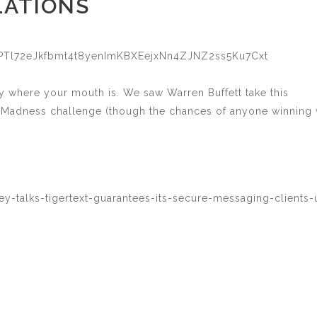
LATIONS
P9PTl72eJkfbmt4t8yenImKBXEejxNn4ZJNZ2ss5Ku7Cxt
 where your mouth is. We saw Warren Buffett take this
ch Madness challenge (though the chances of anyone winning
y-talks-tigertext-guarantees-its-secure-messaging-clients-