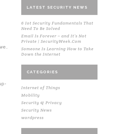
LATEST SECURITY NEWS
6 Iot Security Fundamentals That
Need To Be Solved
Email Is Forever – and It’s Not
Private | SecurityWeek.Com
 we…
Someone Is Learning How to Take
Down the Internet
CATEGORIES
up-
Internet of Things
Mobility
Security & Privacy
Security News
wordpress