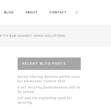
BLOG
ABOUT
CONTACT
P TO $1M AGAINST HIPAA VIOLATIONS
RECENT BLOG POSTS
Social Sharing Buttons within Loop
for Elementor Custom Skin
6 IoT security fundamentals still to
be solved
IoT and the exploding need for
security