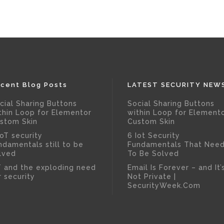
cent Blog Posts
LATEST SECURITY NEW
cial Sharing Buttons
Social Sharing Buttons
thin Loop for Elementor
within Loop for Element
stom Skin
Custom Skin
IoT security
6 Iot Security
ndamentals still to be
Fundamentals That Nee
lved
To Be Solved
T and the exploding need
Email Is Forever – and It’
r security
Not Private |
SecurityWeek.Com