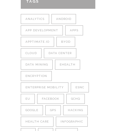
TAGS
ANALYTICS
ANDROID
APP DEVELOPMENT
APPS
APPTIMATE.IO
BYOD
CLOUD
DATA CENTER
DATA MINING
EHEALTH
ENCRYPTION
ENTERPRISE MOBILITY
ESNC
EU
FACEBOOK
GCHQ
GOOGLE
GPS
HACKING
HEALTH CARE
INFOGRAPHIC