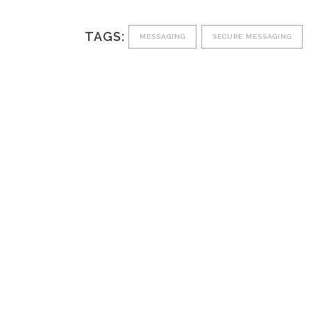
TAGS:
MESSAGING
SECURE MESSAGING