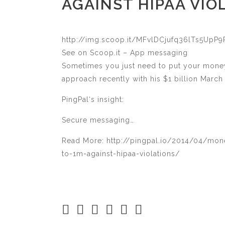
AGAINST HIPAA VIO
http://img.scoop.it/MFvlDCjufq36lTs5Up
See on Scoop.it – App messaging
Sometimes you just need to put your money
approach recently with his $1 billion Mar
PingPal‘s insight:
Secure messaging…
Read More: http://pingpal.io/2014/04/mone
to-1m-against-hipaa-violations/