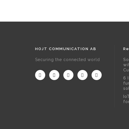
HOJT COMMUNICATION AB
Re
Securing the connected world
So
wi
Cu
6 
fu
so
Io
fo