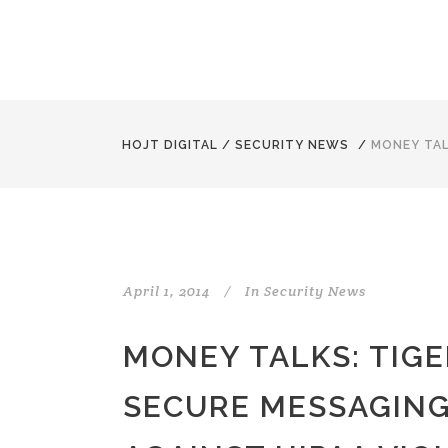
HOJT DIGITAL
/
SECURITY NEWS
/
MONEY TAL
April 1, 2014
In
Security News
MONEY TALKS: TIG
SECURE MESSAGING