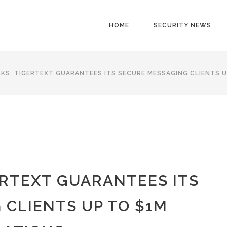
HOME
SECURITY NEWS
KS: TIGERTEXT GUARANTEES ITS SECURE MESSAGING CLIENTS U
ERTEXT GUARANTEES ITS
 CLIENTS UP TO $1M