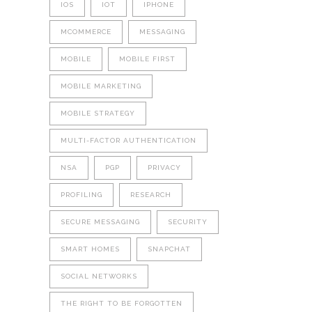
IOS
IOT
IPHONE
MCOMMERCE
MESSAGING
MOBILE
MOBILE FIRST
MOBILE MARKETING
MOBILE STRATEGY
MULTI-FACTOR AUTHENTICATION
NSA
PGP
PRIVACY
PROFILING
RESEARCH
SECURE MESSAGING
SECURITY
SMART HOMES
SNAPCHAT
SOCIAL NETWORKS
THE RIGHT TO BE FORGOTTEN