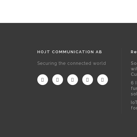
HOJT COMMUNICATION AB
Re
Securing the connected world
So
wi
Cu
6 
fu
so
Io
fo