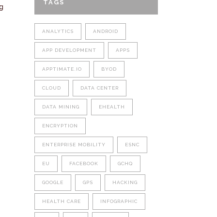
TAGS
g
ANALYTICS
ANDROID
APP DEVELOPMENT
APPS
APPTIMATE.IO
BYOD
CLOUD
DATA CENTER
DATA MINING
EHEALTH
ENCRYPTION
ENTERPRISE MOBILITY
ESNC
EU
FACEBOOK
GCHQ
GOOGLE
GPS
HACKING
HEALTH CARE
INFOGRAPHIC