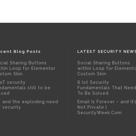
cent Blog Posts
LATEST SECURITY NEW
cial Sharing Buttons
Social Sharing Buttons
thin Loop for Elementor
within Loop for Element
stom Skin
Custom Skin
IoT security
6 Iot Security
ndamentals still to be
Fundamentals That Nee
lved
To Be Solved
T and the exploding need
Email Is Forever – and It’
r security
Not Private |
SecurityWeek.Com