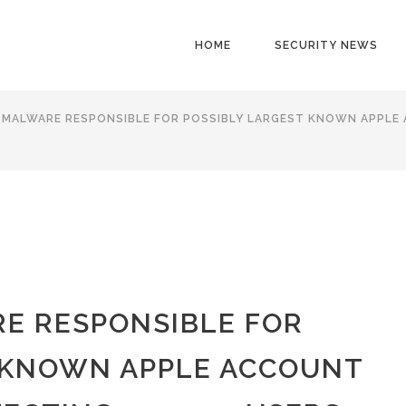
HOME
SECURITY NEWS
 MALWARE RESPONSIBLE FOR POSSIBLY LARGEST KNOWN APPLE
E RESPONSIBLE FOR
 KNOWN APPLE ACCOUNT