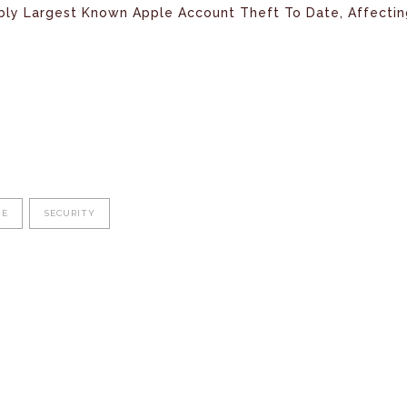
bly Largest Known Apple Account Theft To Date, Affectin
NE
SECURITY