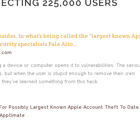
FECTING 225,000 USERS
nsides. In what’s being called the “largest known Ap
urity specialists Palo Alto..
h.com
g a device or computer opens it to vulnerabilities. The serio
ers, but when the user is stupid enough to remove their own
 they’ve learned something from this hack.
For Possibly Largest Known Apple Account Theft To Date
Apptimate
.