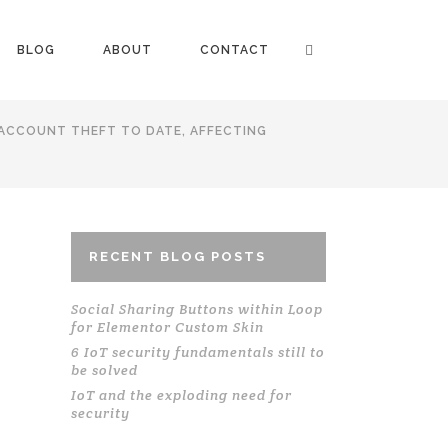
BLOG
ABOUT
CONTACT
 ACCOUNT THEFT TO DATE, AFFECTING
RECENT BLOG POSTS
Social Sharing Buttons within Loop
for Elementor Custom Skin
6 IoT security fundamentals still to
be solved
IoT and the exploding need for
security