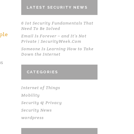
LATEST SECURITY NEWS
6 Iot Security Fundamentals That
Need To Be Solved
ple
Email Is Forever – and It’s Not
Private | SecurityWeek.Com
Someone Is Learning How to Take
Down the Internet
us
CATEGORIES
Internet of Things
Mobility
Security & Privacy
,
Security News
wordpress