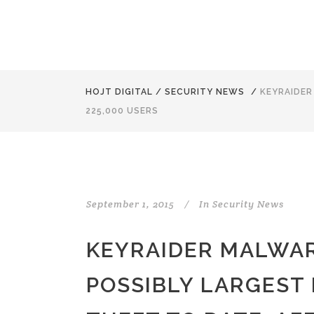
HOJT DIGITAL
/
SECURITY NEWS
/
KEYRAIDER
225,000 USERS
September 1, 2015
In
Security News
KEYRAIDER MALWAR
POSSIBLY LARGEST