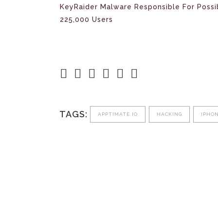
KeyRaider Malware Responsible For Possi
225,000 Users
TAGS:
APPTIMATE.IO
HACKING
IPHO