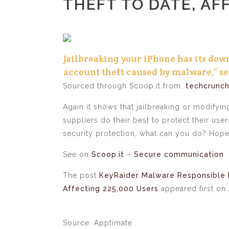
THEFT TO DATE, AF
Jailbreaking your iPhone has its dow
account theft caused by malware,” sec
Sourced through Scoop.it from:
techcrunc
Again it shows that jailbreaking or modifyin
suppliers do their best to protect their us
security protection, what can you do? Hope
See on
Scoop.it
–
Secure communication
The post
KeyRaider Malware Responsible 
Affecting 225,000 Users
appeared first on
Source: Apptimate