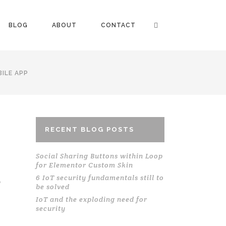
BLOG
ABOUT
CONTACT
ILE APP
RECENT BLOG POSTS
Social Sharing Buttons within Loop
for Elementor Custom Skin
S
6 IoT security fundamentals still to
be solved
IoT and the exploding need for
security