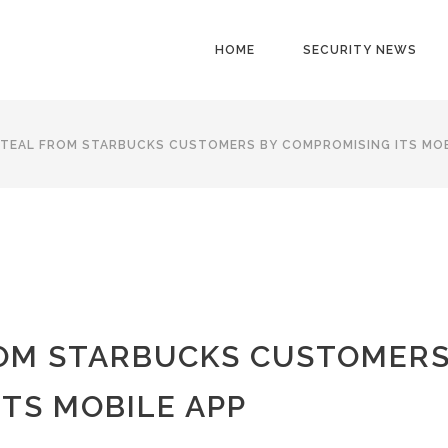
HOME
SECURITY NEWS
TEAL FROM STARBUCKS CUSTOMERS BY COMPROMISING ITS MOB
ROM STARBUCKS CUSTOMER
TS MOBILE APP