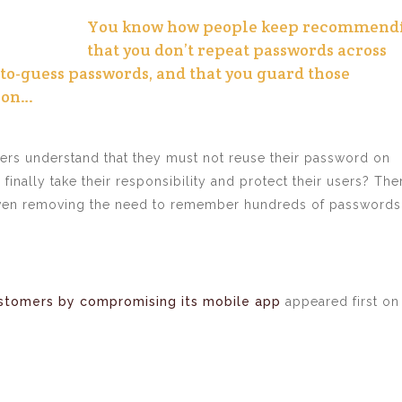
You know how people keep recommend
that you don’t repeat passwords across
-to-guess passwords, and that you guard those
 on…
ers understand that they must not reuse their password on
finally take their responsibility and protect their users? The
even removing the need to remember hundreds of passwords,
ustomers by compromising its mobile app
appeared first on