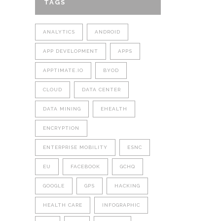
TAGS
ANALYTICS
ANDROID
APP DEVELOPMENT
APPS
APPTIMATE.IO
BYOD
CLOUD
DATA CENTER
DATA MINING
EHEALTH
ENCRYPTION
ENTERPRISE MOBILITY
ESNC
EU
FACEBOOK
GCHQ
GOOGLE
GPS
HACKING
HEALTH CARE
INFOGRAPHIC