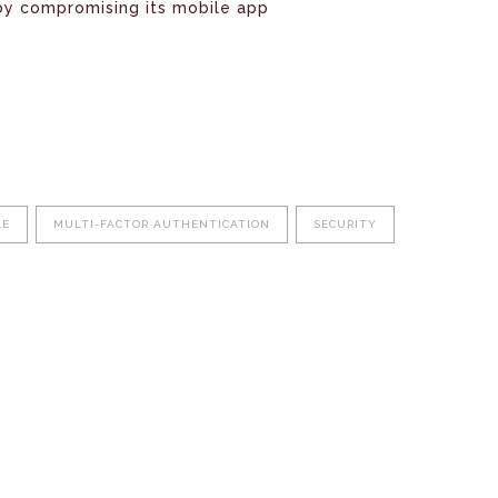
by compromising its mobile app
LE
MULTI-FACTOR AUTHENTICATION
SECURITY