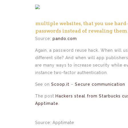
multiple websites, that you use hard
passwords instead of revealing them
Source:
pando.com
Again, a password reuse hack. When will us
different site? And when will app publishers 
are many ways to increase security while 
instance two-factor authentication.
See on
Scoop.it
–
Secure communication
The post
Hackers steal from Starbucks c
Apptimate
.
Source: Apptimate