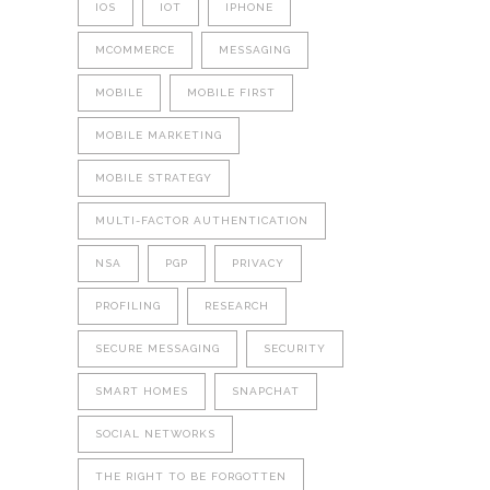
IOS
IOT
IPHONE
MCOMMERCE
MESSAGING
MOBILE
MOBILE FIRST
MOBILE MARKETING
MOBILE STRATEGY
MULTI-FACTOR AUTHENTICATION
NSA
PGP
PRIVACY
PROFILING
RESEARCH
SECURE MESSAGING
SECURITY
SMART HOMES
SNAPCHAT
SOCIAL NETWORKS
THE RIGHT TO BE FORGOTTEN