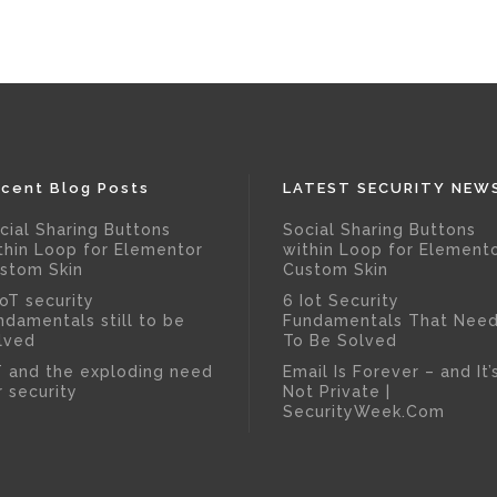
cent Blog Posts
LATEST SECURITY NEW
cial Sharing Buttons
Social Sharing Buttons
thin Loop for Elementor
within Loop for Element
stom Skin
Custom Skin
IoT security
6 Iot Security
ndamentals still to be
Fundamentals That Nee
lved
To Be Solved
T and the exploding need
Email Is Forever – and It’
r security
Not Private |
SecurityWeek.Com