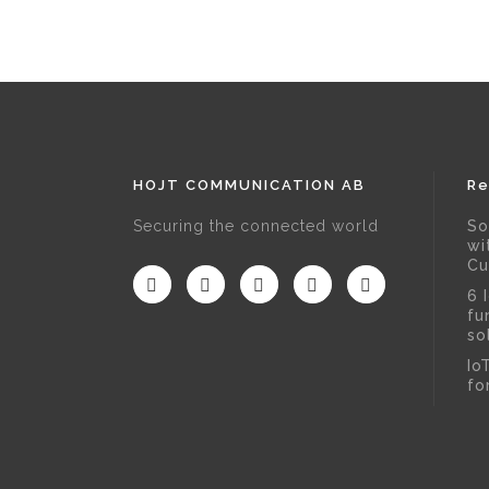
HOJT COMMUNICATION AB
Re
Securing the connected world
So
wi
Cu
6 
fu
so
Io
fo