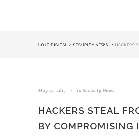
HOJT DIGITAL
/
SECURITY NEWS
/
HACKERS S
May 15, 2015
In
Security News
HACKERS STEAL F
BY COMPROMISING I