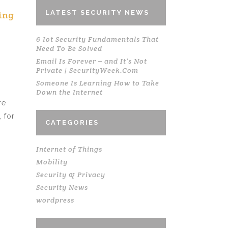
LATEST SECURITY NEWS
ing
6 Iot Security Fundamentals That
Need To Be Solved
Email Is Forever – and It’s Not
Private | SecurityWeek.Com
Someone Is Learning How to Take
Down the Internet
re
 for
CATEGORIES
Internet of Things
Mobility
Security & Privacy
Security News
wordpress