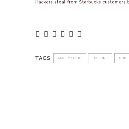
Hackers steal from Starbucks customers 
TAGS:
APPTIMATE.IO
HACKING
MOBI