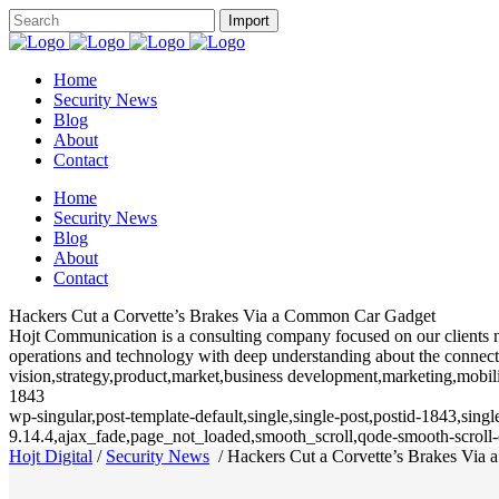
Home
Security News
Blog
About
Contact
Home
Security News
Blog
About
Contact
Hackers Cut a Corvette’s Brakes Via a Common Car Gadget
Hojt Communication is a consulting company focused on our clients need
operations and technology with deep understanding about the connecte
vision,strategy,product,market,business development,marketing,mobili
1843
wp-singular,post-template-default,single,single-post,postid-1843,sin
9.14.4,ajax_fade,page_not_loaded,smooth_scroll,qode-smooth-scrol
Hojt Digital
/
Security News
/
Hackers Cut a Corvette’s Brakes Via