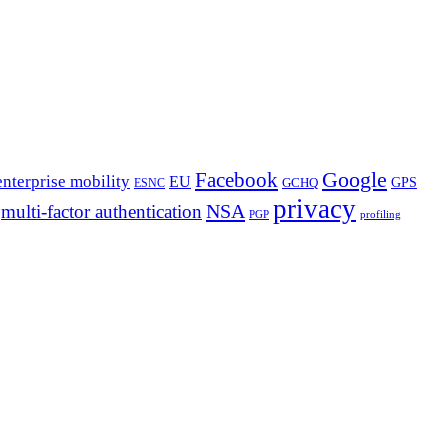
Google
Facebook
enterprise mobility
EU
GPS
GCHQ
ESNC
privacy
NSA
multi-factor authentication
PGP
profiling