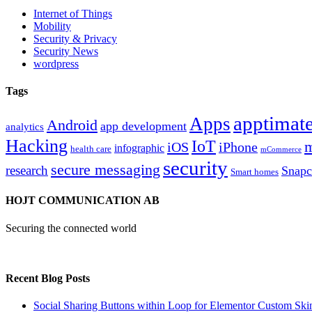
Internet of Things
Mobility
Security & Privacy
Security News
wordpress
Tags
apptimate
Apps
Android
app development
analytics
Hacking
IoT
m
iOS
iPhone
infographic
health care
mCommerce
security
secure messaging
research
Snapc
Smart homes
HOJT COMMUNICATION AB
Securing the connected world
Recent Blog Posts
Social Sharing Buttons within Loop for Elementor Custom Ski