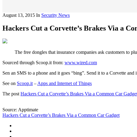
August 13, 2015
In
Security News
Hackers Cut a Corvette’s Brakes Via a 
The free dongles that insurance companies ask customers to plug
Sourced through Scoop.it from:
www.wired.com
Sen an SMS to a phone and it goes “bing”. Send it to a Corvette and
See on
Scoop.it
–
Apps and Internet of Things
The post
Hackers Cut a Corvette’s Brakes Via a Common Car Gadge
Source: Apptimate
Hackers Cut a Corvette’s Brakes Via a Common Car Gadget