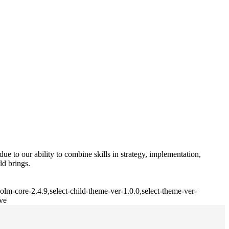
e to our ability to combine skills in strategy, implementation,
ld brings.
lm-core-2.4.9,select-child-theme-ver-1.0.0,select-theme-ver-
ve