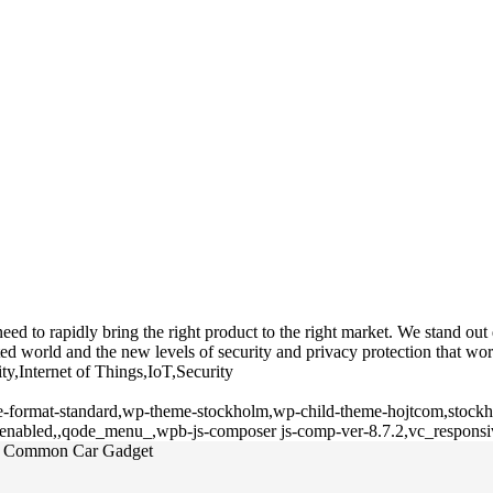
 to rapidly bring the right product to the right market. We stand out du
d world and the new levels of security and privacy protection that wor
ty,Internet of Things,IoT,Security
gle-format-standard,wp-theme-stockholm,wp-child-theme-hojtcom,stockho
l-enabled,,qode_menu_,wpb-js-composer js-comp-ver-8.7.2,vc_responsi
 a Common Car Gadget