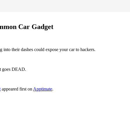
Common Car Gadget
 into their dashes could expose your car to hackers.
 it goes DEAD.
t
appeared first on
Apptimate
.