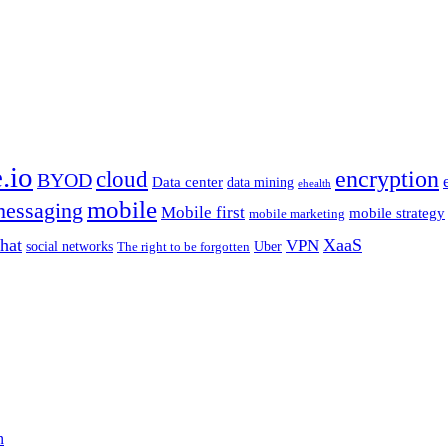
.io
encryption
cloud
BYOD
Data center
data mining
ehealth
mobile
essaging
Mobile first
mobile strategy
mobile marketing
hat
XaaS
VPN
Uber
social networks
The right to be forgotten
n