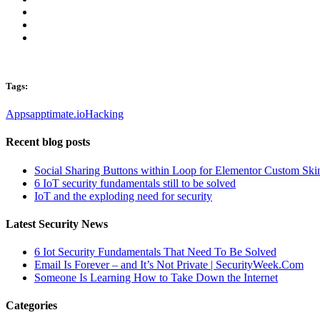
Tags:
Apps
apptimate.io
Hacking
Recent blog posts
Social Sharing Buttons within Loop for Elementor Custom Ski
6 IoT security fundamentals still to be solved
IoT and the exploding need for security
Latest Security News
6 Iot Security Fundamentals That Need To Be Solved
Email Is Forever – and It’s Not Private | SecurityWeek.Com
Someone Is Learning How to Take Down the Internet
Categories