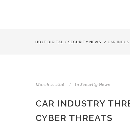
HOJT DIGITAL
/
SECURITY NEWS
/
CAR INDUS
March 2, 2016
In
Security News
CAR INDUSTRY THR
CYBER THREATS