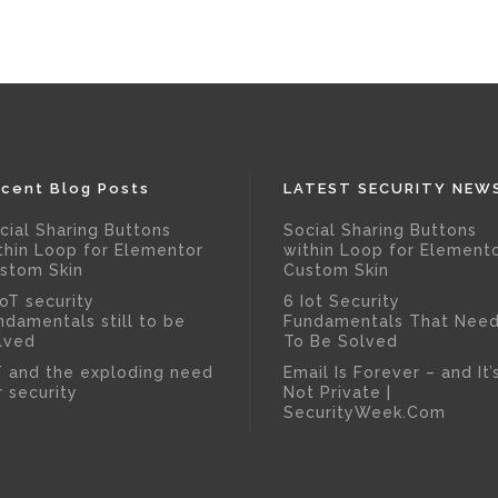
cent Blog Posts
LATEST SECURITY NEW
cial Sharing Buttons
Social Sharing Buttons
thin Loop for Elementor
within Loop for Element
stom Skin
Custom Skin
IoT security
6 Iot Security
ndamentals still to be
Fundamentals That Nee
lved
To Be Solved
T and the exploding need
Email Is Forever – and It’
r security
Not Private |
SecurityWeek.Com