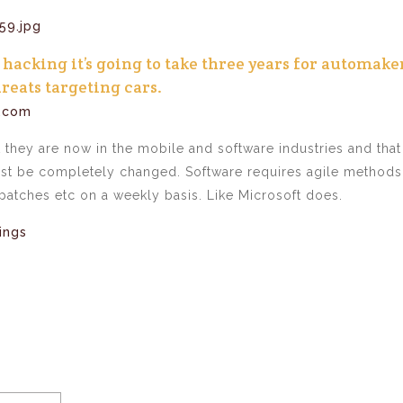
hacking it’s going to take three years for automake
reats targeting cars.
t.com
t they are now in the mobile and software industries and that
ust be completely changed. Software requires agile methods
patches etc on a weekly basis. Like Microsoft does.
ings