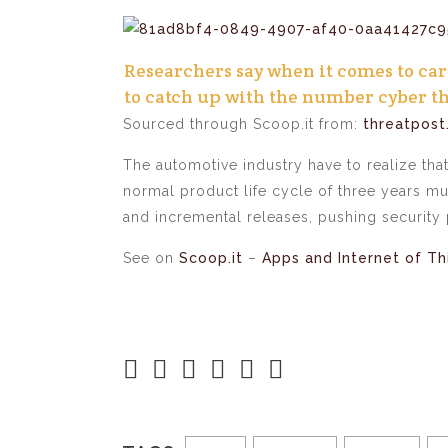
Researchers say when it comes to car 
to catch up with the number cyber th
Sourced through Scoop.it from:
threatpos
The automotive industry have to realize tha
normal product life cycle of three years m
and incremental releases, pushing security 
See on
Scoop.it
–
Apps and Internet of Th