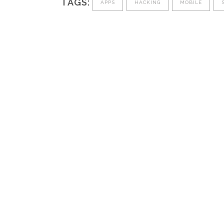
TAGS:
APPS
HACKING
MOBILE