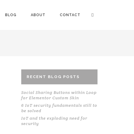
BLOG
ABOUT
CONTACT
RECENT BLOG POSTS
Social Sharing Buttons within Loop
for Elementor Custom Skin
6 IoT security fundamentals still to
be solved
IoT and the exploding need for
security