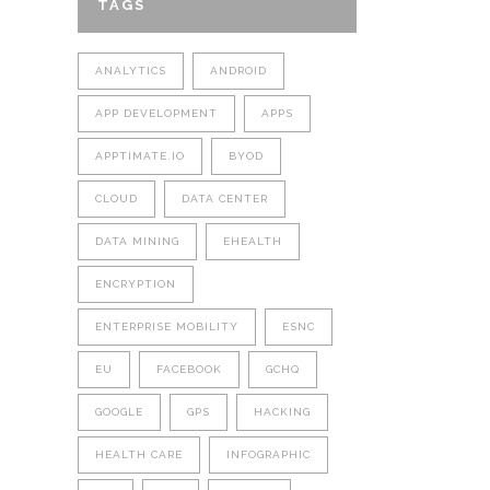
TAGS
ANALYTICS
ANDROID
APP DEVELOPMENT
APPS
APPTIMATE.IO
BYOD
CLOUD
DATA CENTER
DATA MINING
EHEALTH
ENCRYPTION
ENTERPRISE MOBILITY
ESNC
EU
FACEBOOK
GCHQ
GOOGLE
GPS
HACKING
HEALTH CARE
INFOGRAPHIC