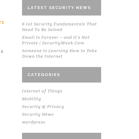
LATEST SECURITY NEWS
rs
6 Iot Security Fundamentals That
Need To Be Solved
Email Is Forever – and It’s Not
Private | SecurityWeek.Com
Someone Is Learning How to Take
 a
Down the Internet
CATEGORIES
Internet of Things
Mobility
Security & Privacy
Security News
wordpress