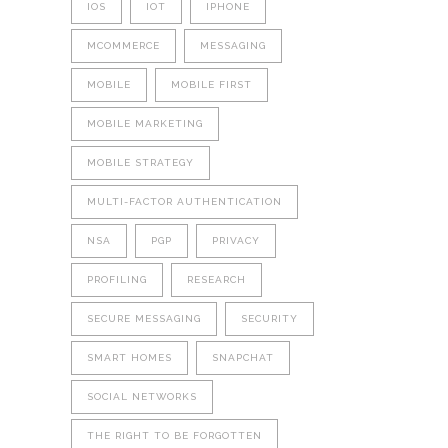
IOS
IOT
IPHONE
MCOMMERCE
MESSAGING
MOBILE
MOBILE FIRST
MOBILE MARKETING
MOBILE STRATEGY
MULTI-FACTOR AUTHENTICATION
NSA
PGP
PRIVACY
PROFILING
RESEARCH
SECURE MESSAGING
SECURITY
SMART HOMES
SNAPCHAT
SOCIAL NETWORKS
THE RIGHT TO BE FORGOTTEN