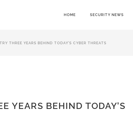
HOME
SECURITY NEWS
TRY THREE YEARS BEHIND TODAY’S CYBER THREATS
EE YEARS BEHIND TODAY’S