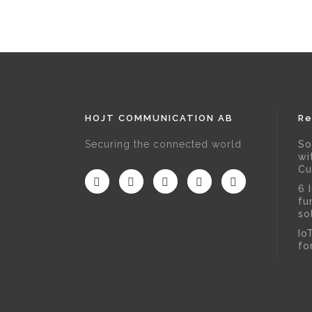
HOJT COMMUNICATION AB
Re
Securing the connected world
So
wi
Cu
6 
fu
so
Io
fo