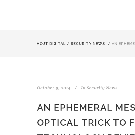
HOJT DIGITAL
/
SECURITY NEWS
/
AN EPHEME
October 9, 2014
In
Security News
AN EPHEMERAL MES
OPTICAL TRICK TO 