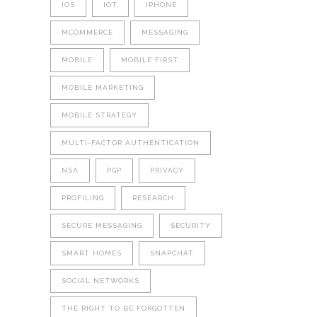
IOS
IOT
IPHONE
MCOMMERCE
MESSAGING
MOBILE
MOBILE FIRST
MOBILE MARKETING
MOBILE STRATEGY
MULTI-FACTOR AUTHENTICATION
NSA
PGP
PRIVACY
PROFILING
RESEARCH
SECURE MESSAGING
SECURITY
SMART HOMES
SNAPCHAT
SOCIAL NETWORKS
THE RIGHT TO BE FORGOTTEN