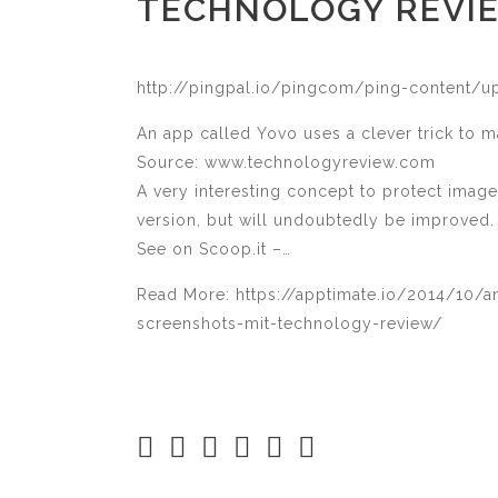
TECHNOLOGY REVI
http://pingpal.io/pingcom/ping-content/
An app called Yovo uses a clever trick to m
Source: www.technologyreview.com
A very interesting concept to protect image
version, but will undoubtedly be improved.
See on Scoop.it –…
Read More: https://apptimate.io/2014/10/a
screenshots-mit-technology-review/