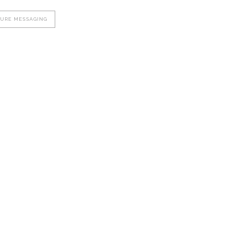
CURE MESSAGING