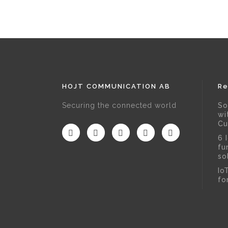
HOJT COMMUNICATION AB
Re
Securing the connected world
So
wi
Cu
6 
fu
so
Io
fo