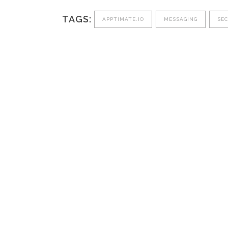
TAGS:
APPTIMATE.IO
MESSAGING
SE