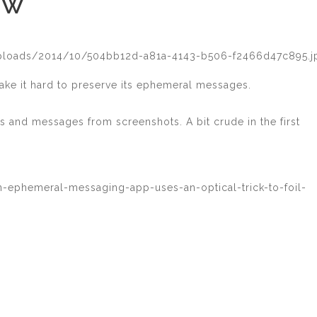
EW
uploads/2014/10/504bb12d-a81a-4143-b506-f2466d47c895.j
ake it hard to preserve its ephemeral messages.
s and messages from screenshots. A bit crude in the first
n-ephemeral-messaging-app-uses-an-optical-trick-to-foil-