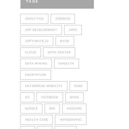
TAGS
ANALYTICS
ANDROID
APP DEVELOPMENT
APPS
APPTIMATE.IO
BYOD
CLOUD
DATA CENTER
DATA MINING
EHEALTH
ENCRYPTION
ENTERPRISE MOBILITY
ESNC
EU
FACEBOOK
GCHQ
GOOGLE
GPS
HACKING
HEALTH CARE
INFOGRAPHIC