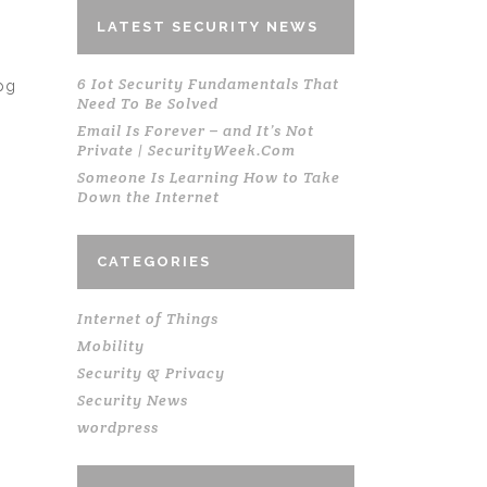
LATEST SECURITY NEWS
6 Iot Security Fundamentals That
pg
Need To Be Solved
Email Is Forever – and It’s Not
Private | SecurityWeek.Com
Someone Is Learning How to Take
Down the Internet
CATEGORIES
Internet of Things
Mobility
Security & Privacy
Security News
wordpress