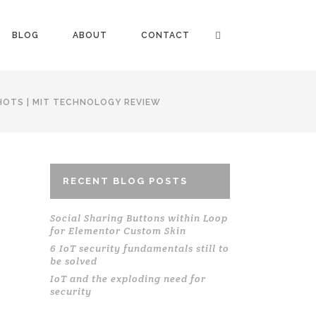
BLOG
ABOUT
CONTACT
HOTS | MIT TECHNOLOGY REVIEW
RECENT BLOG POSTS
Social Sharing Buttons within Loop
for Elementor Custom Skin
6 IoT security fundamentals still to
be solved
IoT and the exploding need for
security