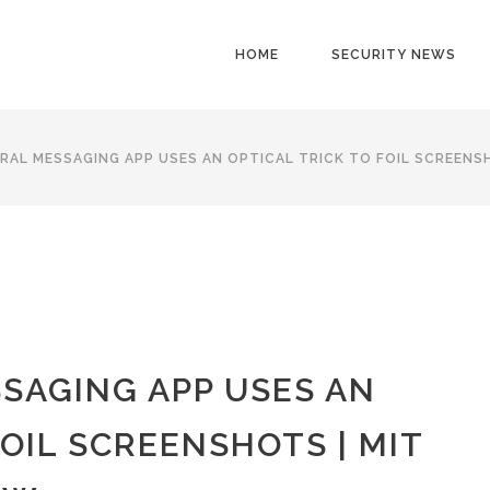
HOME
SECURITY NEWS
RAL MESSAGING APP USES AN OPTICAL TRICK TO FOIL SCREENS
SAGING APP USES AN
FOIL SCREENSHOTS | MIT