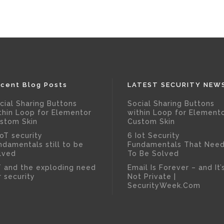
cent Blog Posts
LATEST SECURITY NEW
cial Sharing Buttons
Social Sharing Buttons
thin Loop for Elementor
within Loop for Element
stom Skin
Custom Skin
IoT security
6 Iot Security
ndamentals still to be
Fundamentals That Nee
lved
To Be Solved
T and the exploding need
Email Is Forever – and It’
r security
Not Private |
SecurityWeek.Com