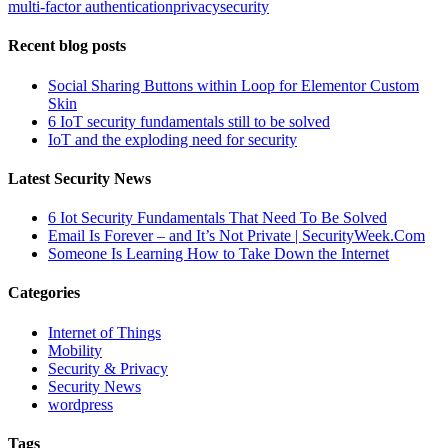
multi-factor authentication
privacy
security
Recent blog posts
Social Sharing Buttons within Loop for Elementor Custom
Skin
6 IoT security fundamentals still to be solved
IoT and the exploding need for security
Latest Security News
6 Iot Security Fundamentals That Need To Be Solved
Email Is Forever – and It’s Not Private | SecurityWeek.Com
Someone Is Learning How to Take Down the Internet
Categories
Internet of Things
Mobility
Security & Privacy
Security News
wordpress
Tags