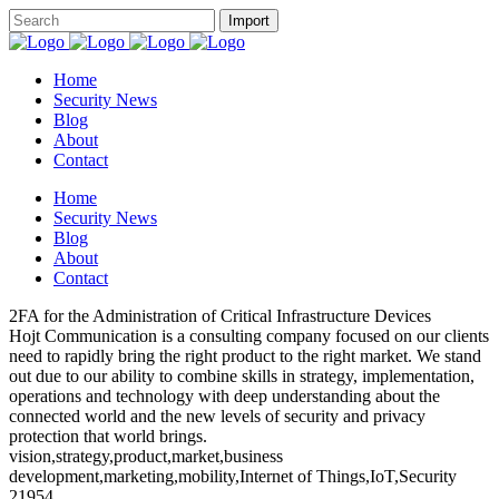
Home
Security News
Blog
About
Contact
Home
Security News
Blog
About
Contact
2FA for the Administration of Critical Infrastructure Devices
Hojt Communication is a consulting company focused on our clients
need to rapidly bring the right product to the right market. We stand
out due to our ability to combine skills in strategy, implementation,
operations and technology with deep understanding about the
connected world and the new levels of security and privacy
protection that world brings.
vision,strategy,product,market,business
development,marketing,mobility,Internet of Things,IoT,Security
21954