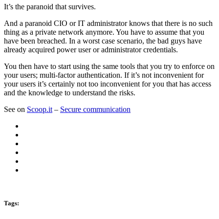
It’s the paranoid that survives.
And a paranoid CIO or IT administrator knows that there is no such
thing as a private network anymore. You have to assume that you
have been breached. In a worst case scenario, the bad guys have
already acquired power user or administrator credentials.
You then have to start using the same tools that you try to enforce on
your users; multi-factor authentication. If it’s not inconvenient for
your users it’s certainly not too inconvenient for you that has access
and the knowledge to understand the risks.
See on
Scoop.it
–
Secure communication
Tags: