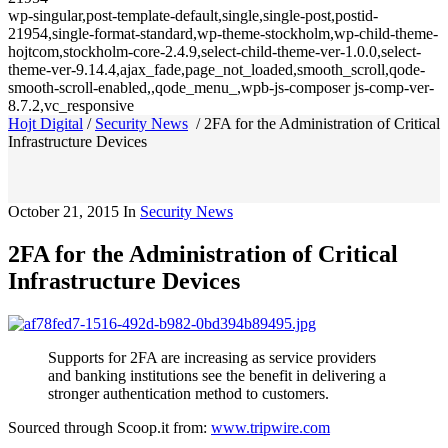
wp-singular,post-template-default,single,single-post,postid-
21954,single-format-standard,wp-theme-stockholm,wp-child-theme-
hojtcom,stockholm-core-2.4.9,select-child-theme-ver-1.0.0,select-
theme-ver-9.14.4,ajax_fade,page_not_loaded,smooth_scroll,qode-
smooth-scroll-enabled,,qode_menu_,wpb-js-composer js-comp-ver-
8.7.2,vc_responsive
Hojt Digital
/
Security News
/
2FA for the Administration of Critical
Infrastructure Devices
October 21, 2015
In
Security News
2FA for the Administration of Critical
Infrastructure Devices
Supports for 2FA are increasing as service providers
and banking institutions see the benefit in delivering a
stronger authentication method to customers.
Sourced through Scoop.it from:
www.tripwire.com