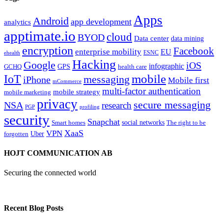
Apps
Android
app development
analytics
apptimate.io
cloud
BYOD
Data center
data mining
encryption
Facebook
enterprise mobility
EU
ESNC
ehealth
Hacking
Google
iOS
infographic
GPS
GCHQ
health care
mobile
IoT
messaging
iPhone
Mobile first
mCommerce
multi-factor authentication
mobile strategy
mobile marketing
privacy
secure messaging
NSA
research
PGP
profiling
security
Snapchat
Smart homes
social networks
The right to be
XaaS
VPN
Uber
forgotten
HOJT COMMUNICATION AB
Securing the connected world
Recent Blog Posts